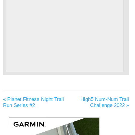
«
Planet Fitness Night Trail
High5 Num-Num Trail
Run Series #2
Challenge 2022
»