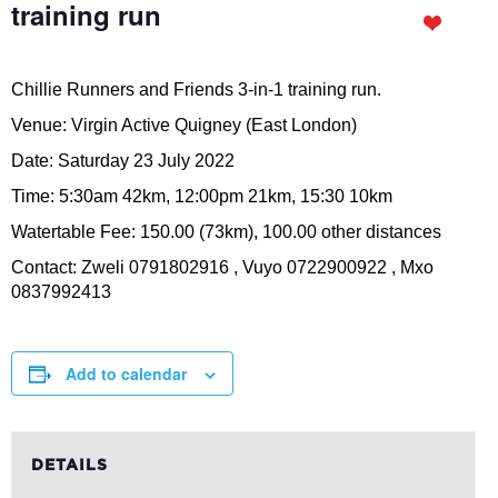
training run
Chillie Runners and Friends 3-in-1 training run.
Venue: Virgin Active Quigney (East London)
Date: Saturday 23 July 2022
Time: 5:30am 42km, 12:00pm 21km, 15:30 10km
Watertable Fee: 150.00 (73km), 100.00 other distances
Contact: Zweli 0791802916 , Vuyo 0722900922 , Mxo
0837992413
Add to calendar
DETAILS