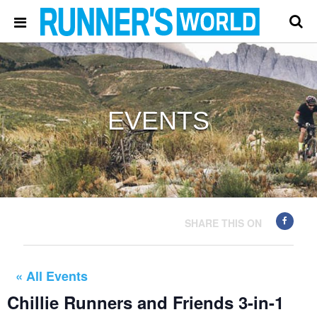
EVENTS
SHARE THIS ON
« All Events
Chillie Runners and Friends 3-in-1