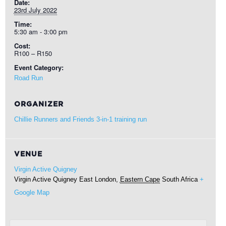
Date:
23rd July 2022
Time:
5:30 am - 3:00 pm
Cost:
R100 – R150
Event Category:
Road Run
ORGANIZER
Chillie Runners and Friends 3-in-1 training run
VENUE
Virgin Active Quigney
Virgin Active Quigney
East London
,
Eastern Cape
South Africa
+
Google Map