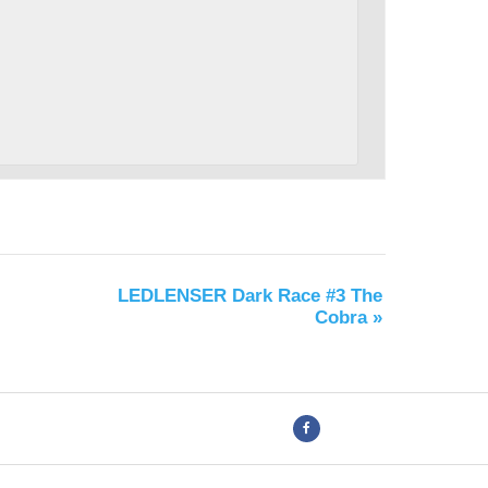
LEDLENSER Dark Race #3 The
Cobra
»