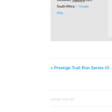
South Africa
+ Google
Map
«
Prestige Trail Run Series #2
SHARE THIS ON