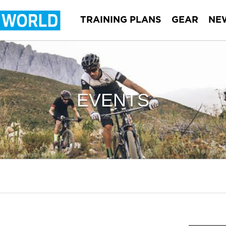
TRAINING PLANS
GEAR
NE
EVENTS