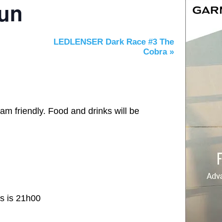
Run
LEDLENSER Dark Race #3 The
Cobra
»
am friendly. Food and drinks will be
es is 21h00