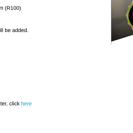
km (R100)
ll be added.
er, click
here