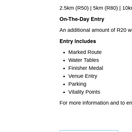
2.5km (R50) | 5km (R80) | 10
On-The-Day Entry
An additional amount of R20 wi
Entry includes
Marked Route
Water Tables
Finisher Medal
Venue Entry
Parking
Vitality Points
For more information and to ent