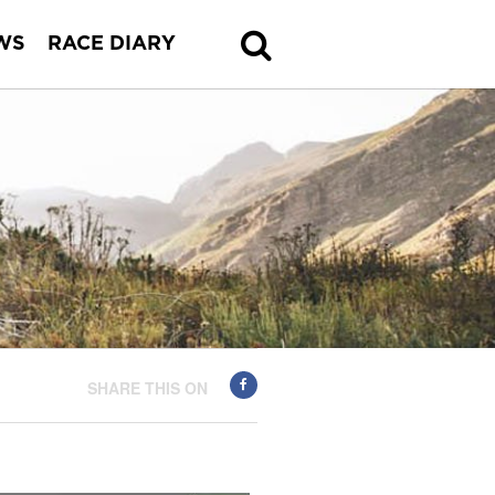
WS
RACE DIARY
SHARE THIS ON