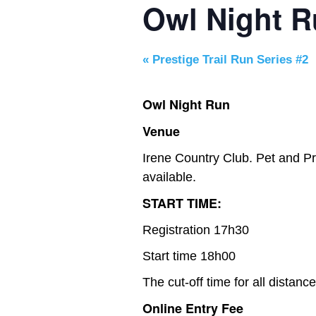
Owl Night 
«
Prestige Trail Run Series #2
Owl Night Run
Venue
Irene Country Club. Pet and Pr
available.
START TIME:
Registration 17h30
Start time 18h00
The cut-off time for all distanc
Online Entry Fee