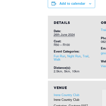
Add to calendar
DETAILS
OR
Tra
Date:
26th June 2024
Ph
Cost:
082
R50 – R100
Ema
Event Categories:
gou
,
,
,
Fun Run
Night Run
Trail
Walk
Web
Vie
Distance(s):
2.5km, 5km, 10km
VENUE
Irene Country Club
Irene Country Club
Centurion
,
Gauteng
0157