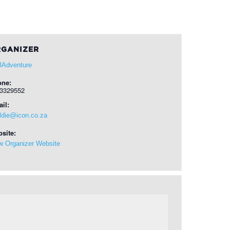
GANIZER
ilAdventure
one:
3329552
il:
ldie@icon.co.za
site:
w Organizer Website