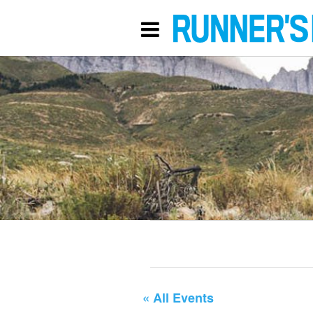
« All Events