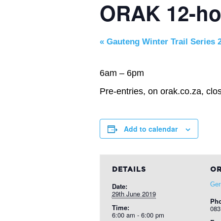
ORAK 12-ho
«
Gauteng Winter Trail Series 2
6am – 6pm
Pre-entries, on orak.co.za, clo
Add to calendar
DETAILS
OR
Gerr
Date:
29th June 2019
Ph
Time:
083
6:00 am - 6:00 pm