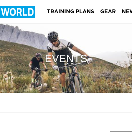
TRAINING PLANS
GEAR
NE
EVENTS