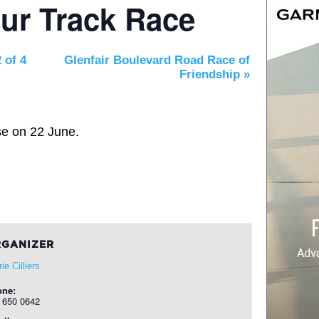
ur Track Race
 of 4
Glenfair Boulevard Road Race of
Friendship
»
se on 22 June.
GANIZER
ie Cilliers
one:
 650 0642