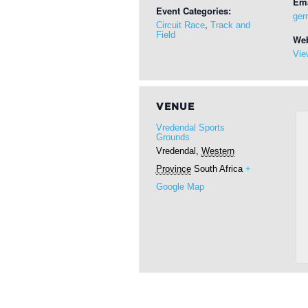
Ema
Event Categories:
ger
,
Circuit Race
Track and
Field
Web
Vie
VENUE
Vredendal Sports
Grounds
Vredendal
,
Western
Province
South Africa
+
Google Map