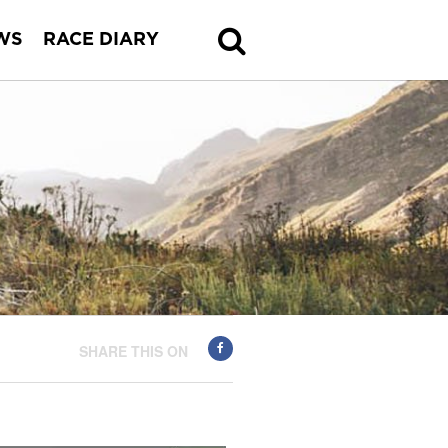
WS
RACE DIARY
SHARE THIS ON