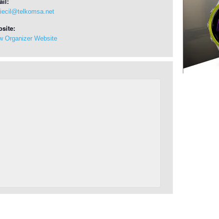
il:
riecil@telkomsa.net
site:
w Organizer Website