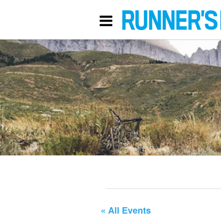
« All Events