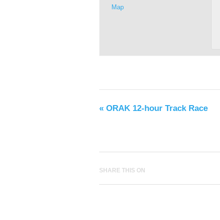
Map
«
ORAK 12-hour Track Race
SHARE THIS ON