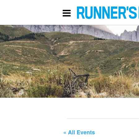
« All Events