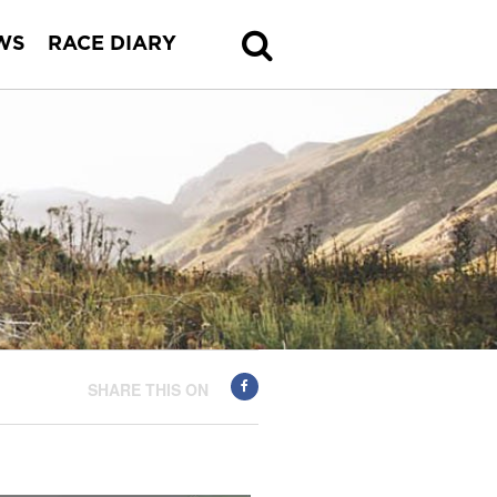
WS
RACE DIARY
SHARE THIS ON