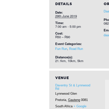
DETAILS
OR
Daa
Date:
29th June 2019
Ph
Time:
082
7:00 am - 5:00 pm
Ema
Cost:
daa
R50 – R90
Event Categories:
,
Fun Run
Road Run
Distance(s):
21.1km, 10km, 5km
VENUE
Daventry St & Lynnwood
Rd
Lynnwood Glen
Pretoria
,
Gauteng
0081
South Africa
+ Google