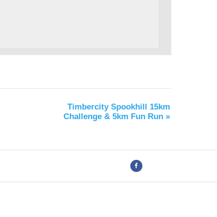
Timbercity Spookhill 15km
Challenge & 5km Fun Run
»