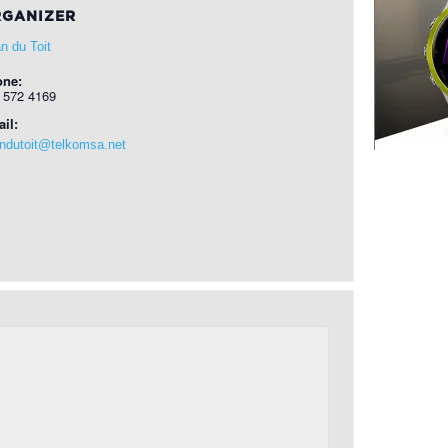
GANIZER
n du Toit
one:
 572 4169
il:
ndutoit@telkomsa.net