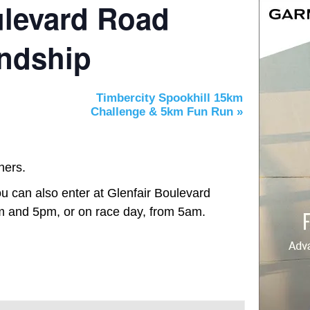
ulevard Road
endship
Timbercity Spookhill 15km
Challenge & 5km Fun Run
»
hers.
u can also enter at Glenfair Boulevard
 and 5pm, or on race day, from 5am.