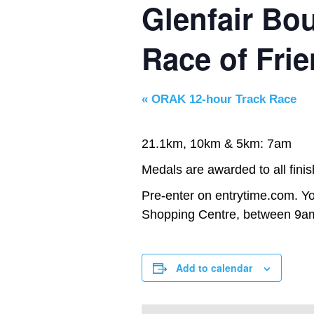
Glenfair Bo
Race of Fri
«
ORAK 12-hour Track Race
21.1km, 10km & 5km: 7am
Medals are awarded to all finis
Pre-enter on entrytime.com. Yo
Shopping Centre, between 9am
Add to calendar