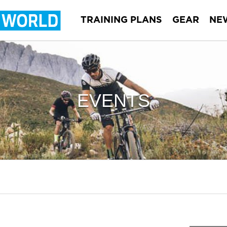
TRAINING PLANS
GEAR
NE
EVENTS