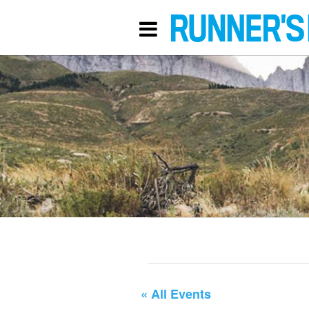
« All Events