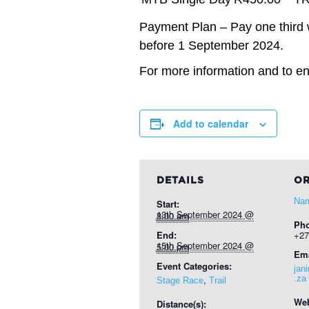
Payment Plan – Pay one third 
before 1 September 2024.
For more information and to ent
Add to calendar
DETAILS
OR
Nam
Start:
13th September 2024 @ 8:00 am
Ph
End:
+27
15th September 2024 @ 5:00 pm
Ema
Event Categories:
jan
,
.za
Stage Race
Trail
Web
Distance(s):