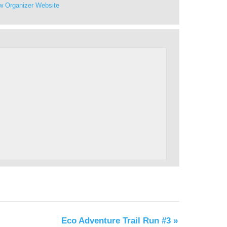
w Organizer Website
Eco Adventure Trail Run #3
»