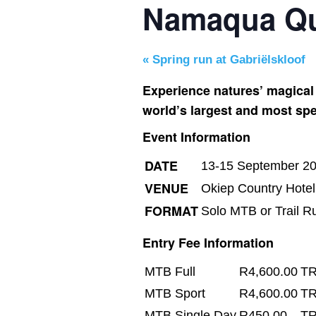
Namaqua Qu
«
Spring run at Gabriëlskloof
Experience natures’ magical
world’s largest and most spe
Event Information
DATE
13-15 September 2
VENUE
Okiep Country Hote
FORMAT
Solo MTB or Trail R
Entry Fee Information
MTB Full
R4,600.00
TR
MTB Sport
R4,600.00
TR
MTB Single Day
R450.00
TR