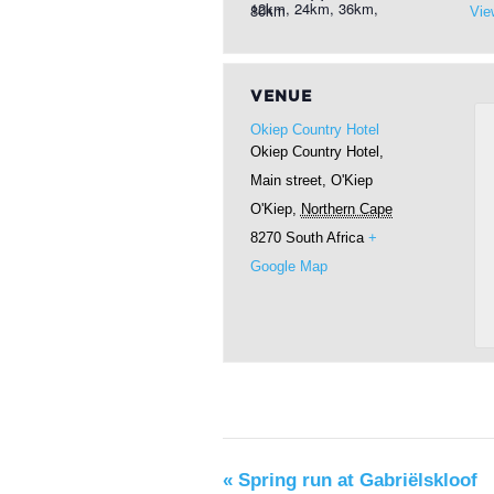
12km, 24km, 36km, 80km
Vie
VENUE
Okiep Country Hotel
Okiep Country Hotel,
Main street, O'Kiep
O'Kiep
,
Northern Cape
8270
South Africa
+
Google Map
«
Spring run at Gabriëlskloof