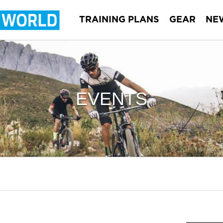
TRAINING PLANS
GEAR
NE
EVENTS