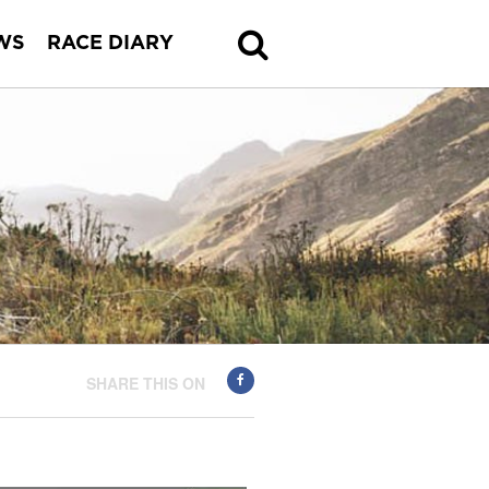
WS
RACE DIARY
SHARE THIS ON