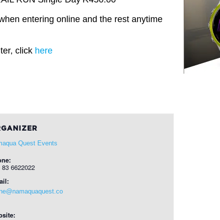
when entering online and the rest anytime
er, click
here
GANIZER
aqua Quest Events
one:
 83 6622022
il:
ine@namaquaquest.co
site: