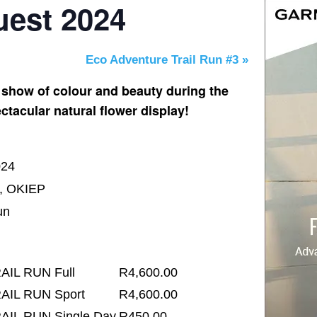
est 2024
Eco Adventure Trail Run #3
»
 show of colour and beauty during the
ctacular natural flower display!
024
l, OKIEP
un
AIL RUN Full
R4,600.00
AIL RUN Sport
R4,600.00
AIL RUN Single Day
R450.00