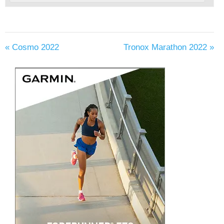
«
Cosmo 2022
Tronox Marathon 2022
»