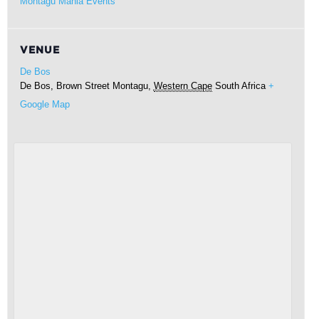
Montagu Mania Events
VENUE
De Bos
De Bos, Brown Street
Montagu
,
Western Cape
South Africa
+
Google Map