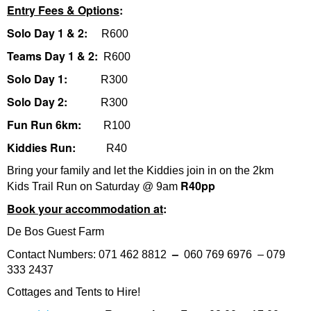
Entry Fees & Options
:
Solo Day 1 & 2:
R600
Teams Day 1 & 2:
R600
Solo Day 1:
R300
Solo Day 2:
R300
Fun Run 6km:
R100
Kiddies Run:
R40
Bring your family and let the Kiddies join in on the 2km
R40pp
Kids Trail Run on Saturday @ 9am
Book your accommodation at
:
De Bos Guest Farm
–
Contact Numbers: 071 462 8812
060 769 6976 – 079
333 2437
Cottages and Tents to Hire!