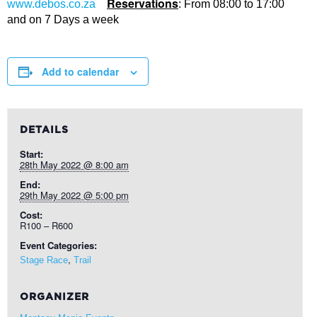
Reservations
www.debos.co.za
: From 08:00 to 17:00
and on 7 Days a week
Add to calendar
DETAILS
Start:
28th May 2022 @ 8:00 am
End:
29th May 2022 @ 5:00 pm
Cost:
R100 – R600
Event Categories:
,
Stage Race
Trail
ORGANIZER