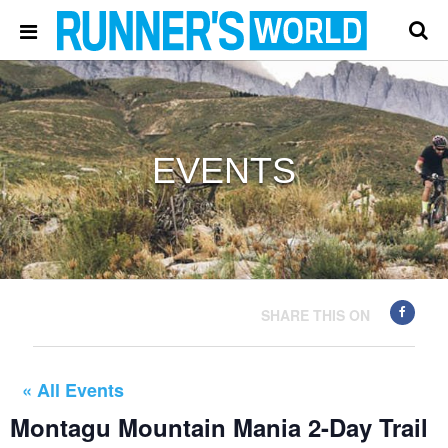
EVENTS
SHARE THIS ON
« All Events
Montagu Mountain Mania 2-Day Trail