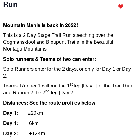
Run
Mountain Mania is back in 2022!
This is a 2 Day Stage Trail Run stretching over the
Cogmanskloof and Bloupunt Trails in the Beautiful
Montagu Mountains.
Solo runners & Teams of two can enter
:
Solo Runners enter for the 2 days, or only for Day 1 or Day
2.
st
Teams: Runner 1 will run the 1
leg [Day 1] of the Trail Run
nd
and Runner 2 the 2
leg [Day 2]
Distances
: See the route profiles below
Day 1:
±20km
Day 1:
6km
Day 2:
±12Km