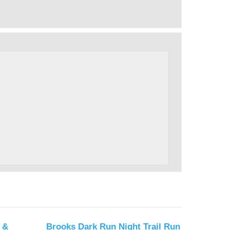
 &
Brooks Dark Run Night Trail Run