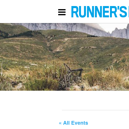
« All Events