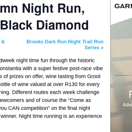
umn Night Run,
 Black Diamond
 &
Brooks Dark Run Night Trail Run
Series
»
dweek night time fun through the historic
nstantia with a super festive post-race vibe
 of prizes on offer, wine tasting from Groot
ttle of wine valued at over R130 for every
ening. Different routes each week challenge
l newcomers and of course the “Come as
u CAN competition”
on the final night
winner. Night time running is an experience
!