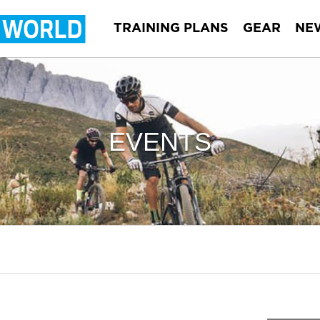
TRAINING PLANS
GEAR
NE
EVENTS