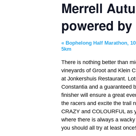
Merrell Aut
powered by
«
Bophelong Half Marathon, 10
5km
There is nothing better than
mi
vineyards of Groot and Klein Co
at Jonkershuis Restaurant. Lots
Constantia and a guaranteed bo
finisher will ensure a great ev
the racers and excite the trai
CRAZY and COLOURFUL as yo
where there is always a wacky 
you should all try at least once