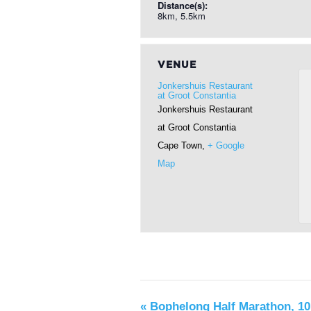
Distance(s):
8km, 5.5km
VENUE
Jonkershuis Restaurant
at Groot Constantia
Jonkershuis Restaurant
at Groot Constantia
Cape Town
,
+ Google
Map
«
Bophelong Half Marathon, 10