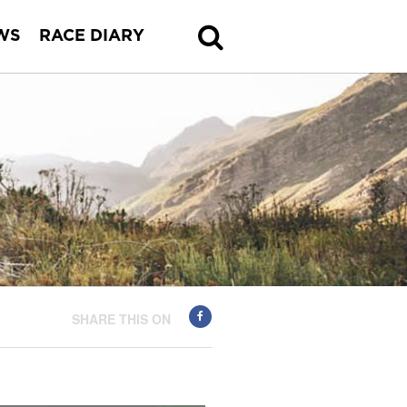
WS
RACE DIARY
SHARE THIS ON