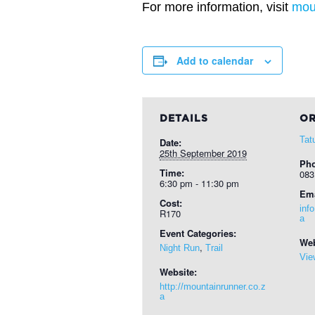
For more information, visit
mou
Add to calendar
DETAILS
OR
Tat
Date:
25th September 2019
Ph
Time:
083
6:30 pm - 11:30 pm
Ema
Cost:
inf
R170
a
Event Categories:
Web
,
Night Run
Trail
Vie
Website:
http://mountainrunner.co.z
a