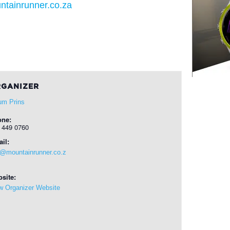
ntainrunner.co.za
GANIZER
um Prins
one:
 449 0760
il:
o@mountainrunner.co.z
site:
w Organizer Website