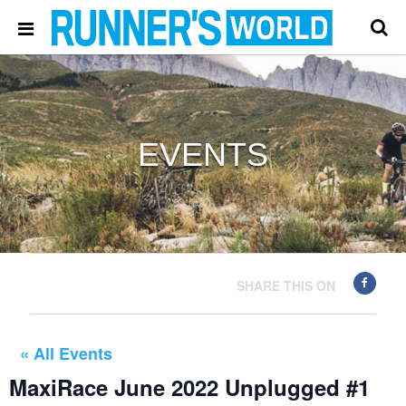
EVENTS
SHARE THIS ON
« All Events
MaxiRace June 2022 Unplugged #1