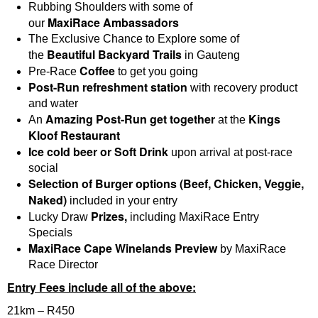
Rubbing Shoulders with some of
MaxiRace
Ambassadors
our
The Exclusive Chance to Explore some of
B
eautiful Backyard Trails
the
in Gauteng
Coffee
Pre-Race
to get you going
Post-Run refreshment station
with recovery product
and water
Amazing Post-Run get together
Kings
An
at the
Kloof Restaurant
Ice cold beer or Soft Drink
upon arrival at post-race
social
Selection of Burger options (Beef, Chicken, Veggie,
Naked)
included in your entry
Prizes,
Lucky Draw
including MaxiRace Entry
Specials
MaxiRace Cape Winelands Preview
by MaxiRace
Race Director
Entry Fees include all of the above:
21km – R450