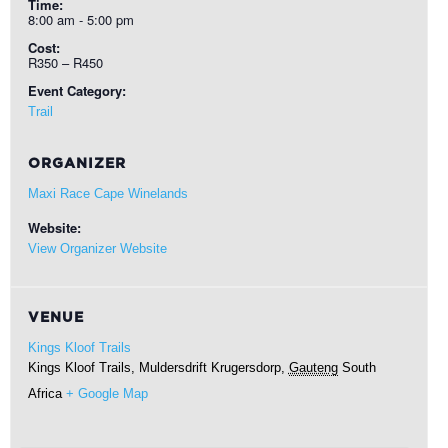
Time:
8:00 am - 5:00 pm
Cost:
R350 – R450
Event Category:
Trail
ORGANIZER
Maxi Race Cape Winelands
Website:
View Organizer Website
VENUE
Kings Kloof Trails
Kings Kloof Trails, Muldersdrift
Krugersdorp
,
Gauteng
South
Africa
+ Google Map