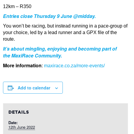
12km – R350
Entries close Thursday 9 June @midday.
You won’t be racing, but instead running in a pace-group of
your choice, led by a lead runner and a GPX file of the
route.
It’s about mingling, enjoying and becoming part of
the
MaxiRace
Community.
More information
:
maxirace.co.za/more-events/
Add to calendar
DETAILS
Date:
12th June 2022