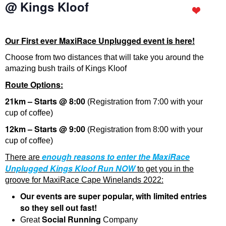
@ Kings Kloof
Our First ever MaxiRace Unplugged event is here!
Choose from two distances that will take you around the
amazing bush trails of Kings Kloof
Route Options:
21km – Starts @ 8:00
(Registration from 7:00 with your
cup of coffee)
12km – Starts @ 9:00
(Registration from 8:00 with your
cup of coffee)
enough reasons to enter the MaxiRace
There are
Unplugged Kings Kloof Run
NOW
to get you in the
groove for MaxiRace Cape Winelands 2022:
Our events are super popular, with limited entries
so they sell out fast!
Social Running
Great
Company