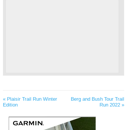
«
Plaisir Trail Run Winter
Berg and Bush Tour Trail
Edition
Run 2022
»