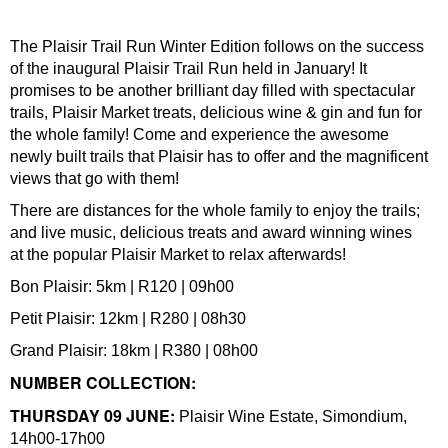
The Plaisir Trail Run Winter Edition follows on the success
of the inaugural Plaisir Trail Run held in January! It
promises to be another brilliant day filled with spectacular
trails, Plaisir Market treats, delicious wine & gin and fun for
the whole family! Come and experience the awesome
newly built trails that Plaisir has to offer and the magnificent
views that go with them!
There are distances for the whole family to enjoy the trails;
and live music, delicious treats and award winning wines
at the popular Plaisir Market to relax afterwards!
Bon Plaisir: 5km | R120 | 09h00
Petit Plaisir: 12km | R280 | 08h30
Grand Plaisir: 18km | R380 | 08h00
NUMBER COLLECTION:
THURSDAY 09 JUNE:
Plaisir Wine Estate, Simondium,
14h00-17h00