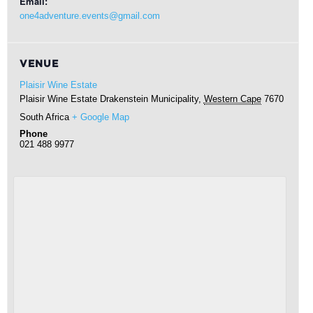
Email:
one4adventure.events@gmail.com
VENUE
Plaisir Wine Estate
Plaisir Wine Estate
Drakenstein Municipality
,
Western Cape
7670
South Africa
+ Google Map
Phone
021 488 9977