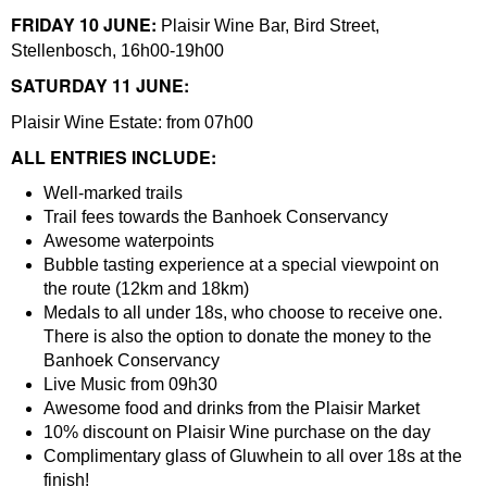
FRIDAY 10 JUNE:
Plaisir Wine Bar, Bird Street,
Stellenbosch, 16h00-19h00
SATURDAY 11 JUNE:
Plaisir Wine Estate: from 07h00
ALL ENTRIES INCLUDE:
Well-marked trails
Trail fees towards the Banhoek Conservancy
Awesome waterpoints
Bubble tasting experience at a special viewpoint on
the route (12km and 18km)
Medals to all under 18s, who choose to receive one.
There is also the option to donate the money to the
Banhoek Conservancy
Live Music from 09h30
Awesome food and drinks from the Plaisir Market
10% discount on Plaisir Wine purchase on the day
Complimentary glass of Gluwhein to all over 18s at the
finish!