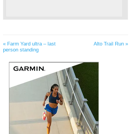
«
Farm Yard ultra – last
Alto Trail Run
»
person standing