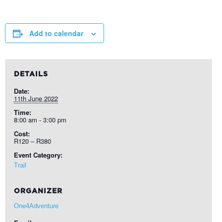
Add to calendar
DETAILS
Date:
11th June 2022
Time:
8:00 am - 3:00 pm
Cost:
R120 – R380
Event Category:
Trail
ORGANIZER
One4Adventure