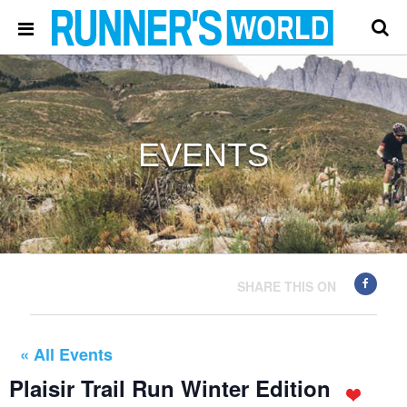
EVENTS
SHARE THIS ON
« All Events
Plaisir Trail Run Winter Edition