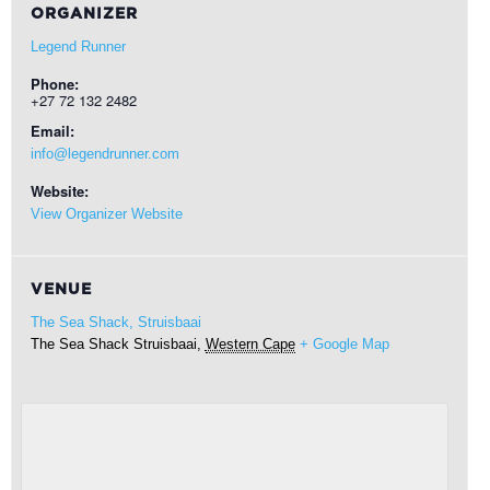
ORGANIZER
Legend Runner
Phone:
+27 72 132 2482
Email:
info@legendrunner.com
Website:
View Organizer Website
VENUE
The Sea Shack, Struisbaai
The Sea Shack
Struisbaai
,
Western Cape
+ Google Map