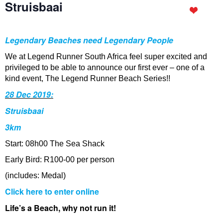
Struisbaai
Legendary Beaches need Legendary People
We at Legend Runner South Africa feel super excited and
privileged to be able to announce our first ever – one of a
kind event, The Legend Runner Beach Series!!
28 Dec 2019:
Struisbaai
3km
Start: 08h00 The Sea Shack
Early Bird: R100-00 per person
(includes: Medal)
Click here to enter online
Life’s a Beach, why not run it!