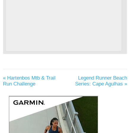
«
Hartenbos Mtb & Trail
Legend Runner Beach
Run Challenge
Series: Cape Agulhas
»