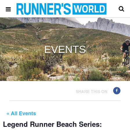
EVENTS
SHARE THIS ON
« All Events
Legend Runner Beach Series: