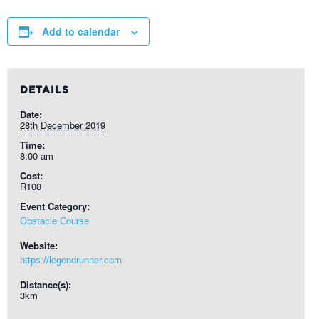
Add to calendar
DETAILS
Date:
28th December 2019
Time:
8:00 am
Cost:
R100
Event Category:
Obstacle Course
Website:
https://legendrunner.com
Distance(s):
3km