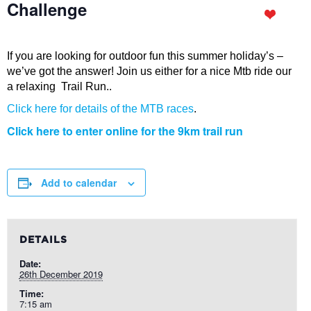
Challenge
If you are looking for outdoor fun this summer holiday’s –
we’ve got the answer! Join us either for a nice Mtb ride our
a relaxing Trail Run..
Click here for details of the MTB races
.
Click here to enter online for the 9km trail run
Add to calendar
DETAILS
Date:
26th December 2019
Time:
7:15 am