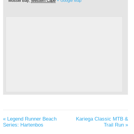
Mossel Bay
,
Western Cape
+ Google Map
«
Legend Runner Beach
Kariega Classic MTB &
Series: Hartenbos
Trail Run
»