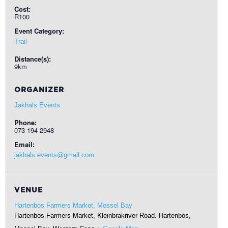
Cost:
R100
Event Category:
Trail
Distance(s):
9km
ORGANIZER
Jakhals Events
Phone:
073 194 2948
Email:
jakhals.events@gmail.com
VENUE
Hartenbos Farmers Market, Mossel Bay
Hartenbos Farmers Market, Kleinbrakriver Road. Hartenbos,