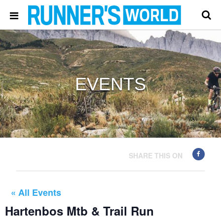
EVENTS
SHARE THIS ON
« All Events
Hartenbos Mtb & Trail Run