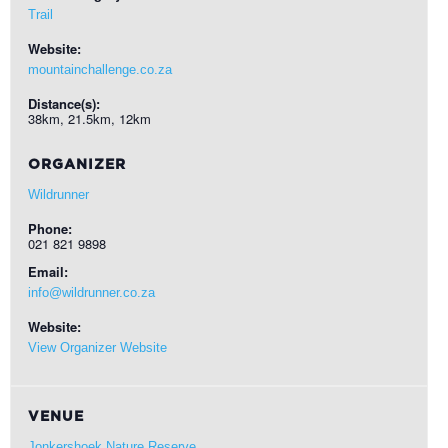
Trail
Website:
mountainchallenge.co.za
Distance(s):
38km, 21.5km, 12km
ORGANIZER
Wildrunner
Phone:
021 821 9898
Email:
info@wildrunner.co.za
Website:
View Organizer Website
VENUE
Jonkershoek Nature Reserve