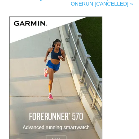
ONERUN [CANCELLED]
»