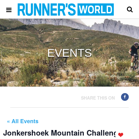
EVENTS
SHARE THIS ON
« All Events
Jonkershoek Mountain Challenge