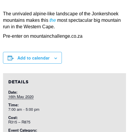
The unrivaled alpine-like landscape of the Jonkershoek
mountains makes this
the
most spectacular big mountain
run in the Western Cape.
Pre-enter on mountainchallenge.co.za
Add to calendar
DETAILS
Date:
16th May 2020
Time:
7:00 am - 5:00 pm
Cost:
R315 – R875
Event Category: