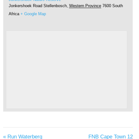
Jonkershoek Road
Stellenbosch
,
Western Province
7600
South
Africa
+ Google Map
«
Run Waterberg
FNB Cape Town 12