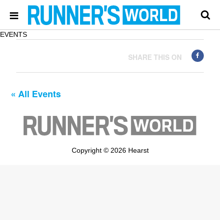
EVENTS
SHARE THIS ON
« All Events
Copyright © 2026 Hearst