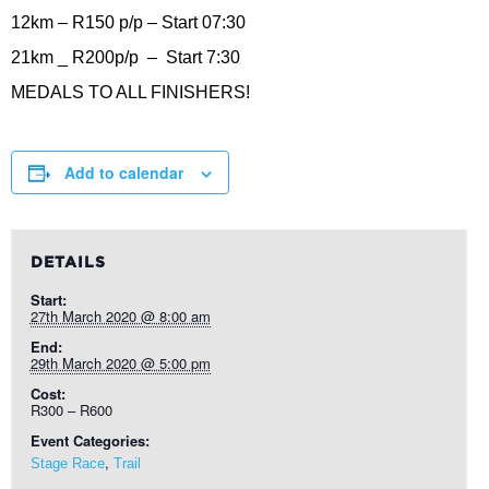
12km – R150 p/p – Start 07:30
21km _ R200p/p – Start 7:30
MEDALS TO ALL FINISHERS!
Add to calendar
DETAILS
Start:
27th March 2020 @ 8:00 am
End:
29th March 2020 @ 5:00 pm
Cost:
R300 – R600
Event Categories:
,
Stage Race
Trail