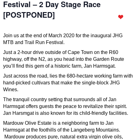
Festival – 2 Day Stage Race
[POSTPONED]
Join us at the end of March 2020 for the inaugural JHG
MTB and Trail Run Festival.
Just a 2-hour drive outside of Cape Town on the R60
highway, off the N2, as you head into the Garden Route
you’ll find this gem of a historic farm, Jan Harmsgat.
Just across the road, lies the 680-hectare working farm with
hand-picked cultivars that make the single-block JHG
Wines.
The tranquil country setting that surrounds all of Jan
Harmsgat offers guests the peace to revitalize their spirit.
Jan Harsmgat is also known for its child-friendly facilities.
Mardouw Olive Estate is a neighboring farm to Jan
Harmsgat at the foothills of the Langeberg Mountains.
Mardouw produces pure, natural extra virgin olive oils,