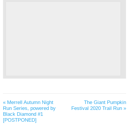
«
Merrell Autumn Night
The Giant Pumpkin
Run Series, powered by
Festival 2020 Trail Run
»
Black Diamond #1
[POSTPONED]