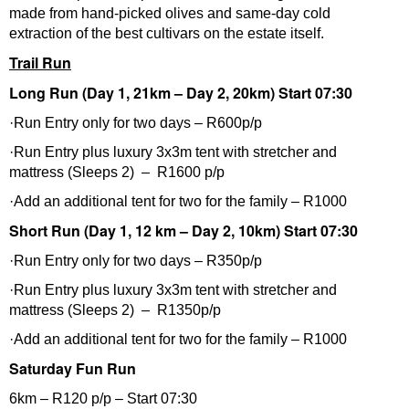
made from hand-picked olives and same-day cold
extraction of the best cultivars on the estate itself.
Trail Run
Long Run (Day 1, 21km – Day 2, 20km) Start 07:30
·Run Entry only for two days – R600p/p
·Run Entry plus luxury 3x3m tent with stretcher and
mattress (Sleeps 2) – R1600 p/p
·Add an additional tent for two for the family – R1000
Short Run (Day 1, 12 km – Day 2, 10km) Start 07:30
·Run Entry only for two days – R350p/p
·Run Entry plus luxury 3x3m tent with stretcher and
mattress (Sleeps 2) – R1350p/p
·Add an additional tent for two for the family – R1000
Saturday Fun Run
6km – R120 p/p – Start 07:30