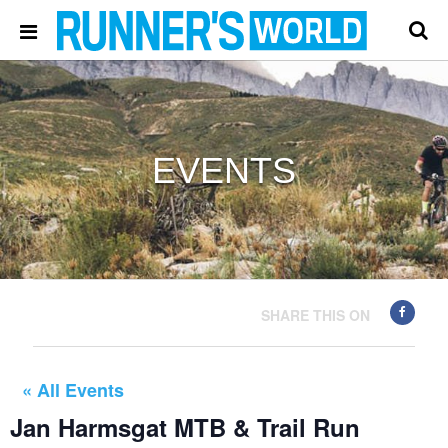
EVENTS
SHARE THIS ON
« All Events
Jan Harmsgat MTB & Trail Run