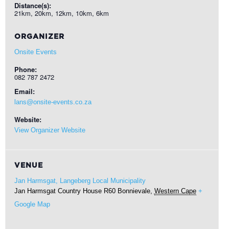
Distance(s):
21km, 20km, 12km, 10km, 6km
ORGANIZER
Onsite Events
Phone:
082 787 2472
Email:
lans@onsite-events.co.za
Website:
View Organizer Website
VENUE
Jan Harmsgat, Langeberg Local Municipality
Jan Harmsgat Country House R60
Bonnievale
,
Western Cape
+
Google Map