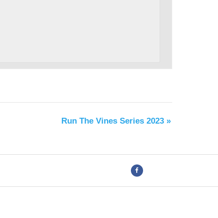
Run The Vines Series 2023
»