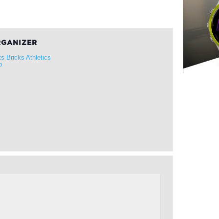
GANIZER
ts Bricks Athletics
b