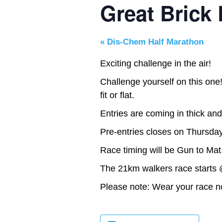
Great Brick
«
Dis-Chem Half Marathon
Exciting challenge in the air!
Challenge yourself on this one!
fit or flat.
Entries are coming in thick and
Pre-entries closes on Thursda
Race timing will be Gun to Mat
The 21km walkers race starts 
Please note: Wear your race no