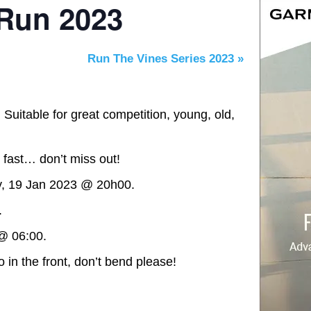
 Run 2023
Run The Vines Series 2023
»
 Suitable for great competition, young, old,
 fast… don’t miss out!
y, 19 Jan 2023 @ 20h00.
.
@ 06:00.
 in the front, don’t bend please!