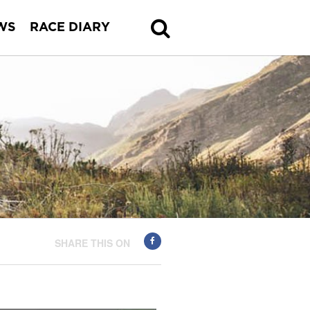
WS
RACE DIARY
SHARE THIS ON