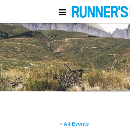
« All Events