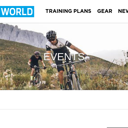
TRAINING PLANS
GEAR
NE
EVENTS