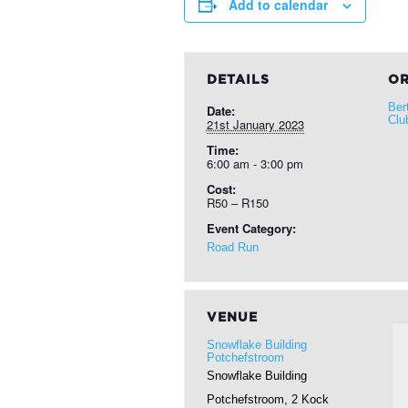
Add to calendar
DETAILS
OR
Ber
Date:
Clu
21st January 2023
Time:
6:00 am - 3:00 pm
Cost:
R50 – R150
Event Category:
Road Run
VENUE
Snowflake Building
Potchefstroom
Snowflake Building
Potchefstroom, 2 Kock