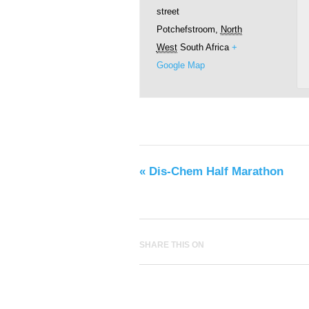
street
Potchefstroom
,
North
West
South Africa
+
Google Map
«
Dis-Chem Half Marathon
SHARE THIS ON