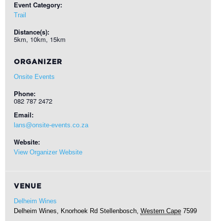
Event Category:
Trail
Distance(s):
5km, 10km, 15km
ORGANIZER
Onsite Events
Phone:
082 787 2472
Email:
lans@onsite-events.co.za
Website:
View Organizer Website
VENUE
Delheim Wines
Delheim Wines, Knorhoek Rd
Stellenbosch
,
Western Cape
7599