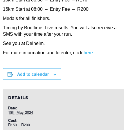
15km Start at 08:00 – Entry Fee – R200
Medals for all finishers.
Timing by Bouttime. Live results. You will also receive a
SMS with your time after your run.
See you at Delheim.
For more information and to enter, click
here
Add to calendar
DETAILS
Date:
18th May 2024
Cost:
R150 – R200