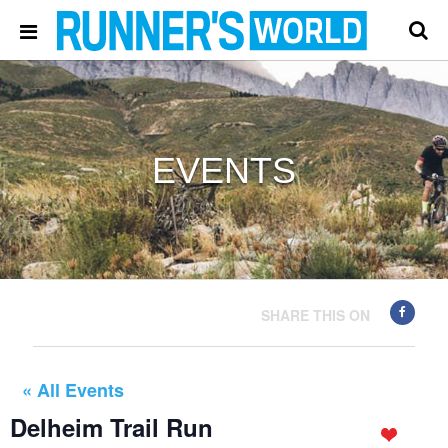
EVENTS
SHARE THIS ON
« All Events
Delheim Trail Run