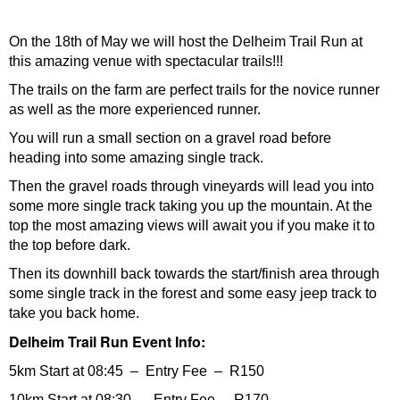
On the 18th of May we will host the Delheim Trail Run at
this amazing venue with spectacular trails!!!
The trails on the farm are perfect trails for the novice runner
as well as the more experienced runner.
You will run a small section on a gravel road before
heading into some amazing single track.
Then the gravel roads through vineyards will lead you into
some more single track taking you up the mountain. At the
top the most amazing views will await you if you make it to
the top before dark.
Then its downhill back towards the start/finish area through
some single track in the forest and some easy jeep track to
take you back home.
Delheim Trail Run Event Info:
5km Start at 08:45 – Entry Fee – R150
10km Start at 08:30 – Entry Fee – R170