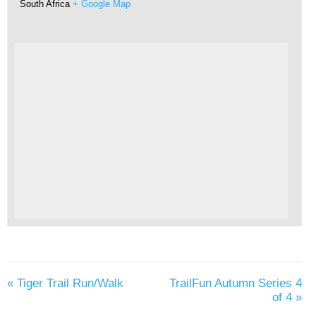
South Africa
+ Google Map
«
Tiger Trail Run/Walk
TrailFun Autumn Series 4
of 4
»