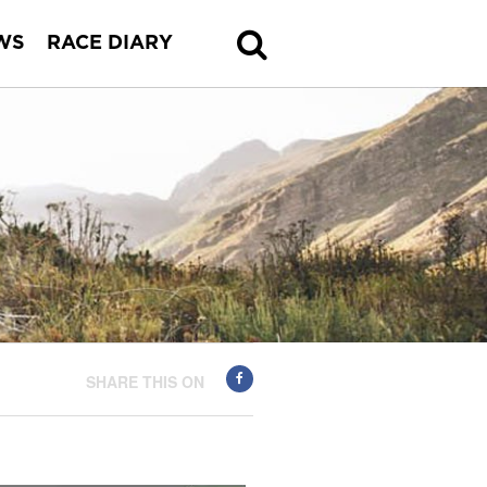
WS
RACE DIARY
SHARE THIS ON