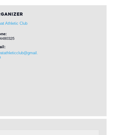
GANIZER
at Athletic Club
one:
4480325
il:
atathleticclub@gmail.
m