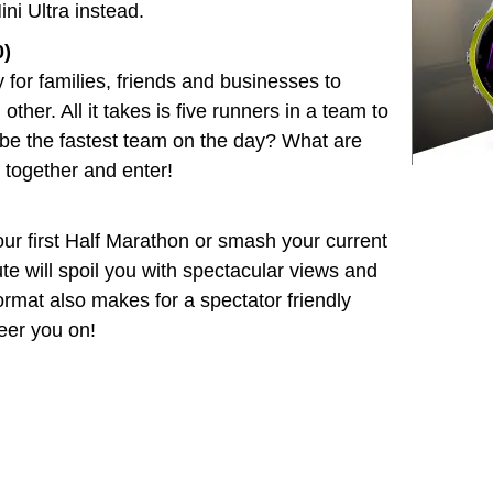
ini Ultra instead.
0)
 for families, friends and businesses to
her. All it takes is five runners in a team to
 be the fastest team on the day? What are
 together and enter!
ur first Half Marathon or smash your current
te will spoil you with spectacular views and
format also makes for a spectator friendly
heer you on!