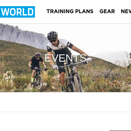
TRAINING PLANS
GEAR
NE
EVENTS