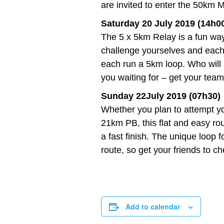
are invited to enter the 50km M
Saturday 20 July 2019 (14h0
The 5 x 5km Relay is a fun way
challenge yourselves and each ot
each run a 5km loop. Who will
you waiting for – get your team
Sunday 22July 2019 (07h30)
Whether you plan to attempt yo
21km PB, this flat and easy rou
a fast finish. The unique loop 
route, so get your friends to c
Add to calendar