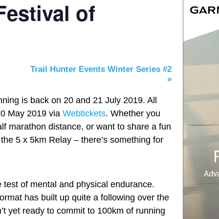
estival of
Trail Hunter Events Winter Series #2
»
ning is back on 20 and 21 July 2019. All
 10 May 2019 via
Webtickets
. Whether you
half marathon distance, or want to share a fun
n the 5 x 5km Relay – there’s something for
e test of mental and physical endurance.
format has built up quite a following over the
’t yet ready to commit to 100km of running