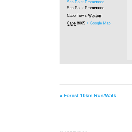
Sea Point Promenade
Sea Point Promenade
Cape Town
,
Western
Cape
8005
+ Google Map
«
Forest 10km Run/Walk