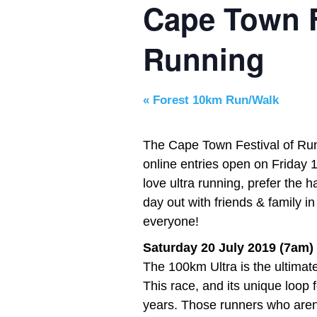
Cape Town F
Running
«
Forest 10km Run/Walk
The Cape Town Festival of Run
online entries open on Friday
love ultra running, prefer the 
day out with friends & family i
everyone!
Saturday 20 July 2019 (7am)
The 100km Ultra is the ultimat
This race, and its unique loop 
years. Those runners who aren