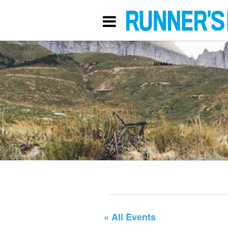
« All Events