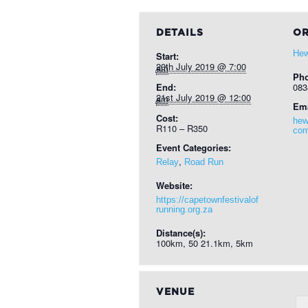
DETAILS
OR
Hew
Start:
20th July 2019 @ 7:00 am
Ph
End:
083
21st July 2019 @ 12:00 am
Ema
Cost:
hew
R110 – R350
co
Event Categories:
,
Relay
Road Run
Website:
https://capetownfestivalof
running.org.za
Distance(s):
100km, 50 21.1km, 5km
VENUE