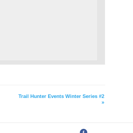
Trail Hunter Events Winter Series #2
»