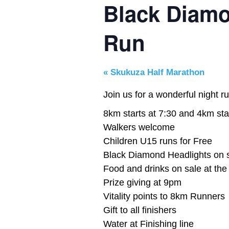
Black Diamo
Run
«
Skukuza Half Marathon
Join us for a wonderful night ru
8km starts at 7:30 and 4km sta
Walkers welcome
Children U15 runs for Free
Black Diamond Headlights on s
Food and drinks on sale at th
Prize giving at 9pm
Vitality points to 8km Runners
Gift to all finishers
Water at Finishing line