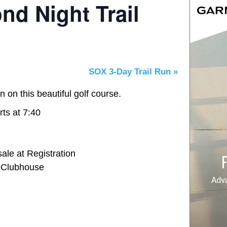
nd Night Trail
SOX 3-Day Trail Run
»
n on this beautiful golf course.
rts at 7:40
ale at Registration
e Clubhouse