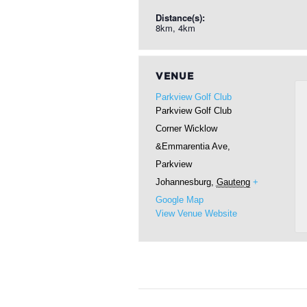
Distance(s):
8km, 4km
VENUE
Parkview Golf Club
Parkview Golf Club
Corner Wicklow
&Emmarentia Ave,
Parkview
Johannesburg
,
Gauteng
+
Google Map
View Venue Website