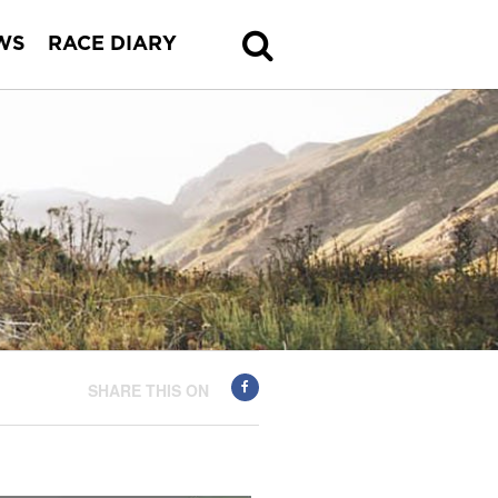
WS
RACE DIARY
SHARE THIS ON