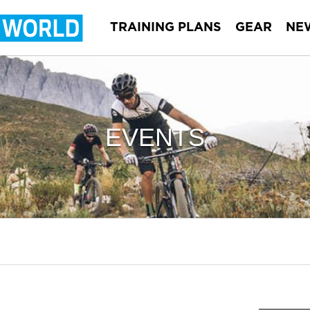
TRAINING PLANS
GEAR
NE
EVENTS