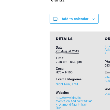
refunds.
Add to calendar
DETAILS
OR
Kin
Date:
Add
7th August 2019
a
Time:
7:30 pm - 9:30 pm
Ph
083
Cost:
R70 – R100
Ema
jol
Event Categories:
re.
,
Night Run
Trail
Web
Website:
Vie
http://www.kinetic-
events.co.za/Events/Blac
k-Diamond-Night-Trail-
Run