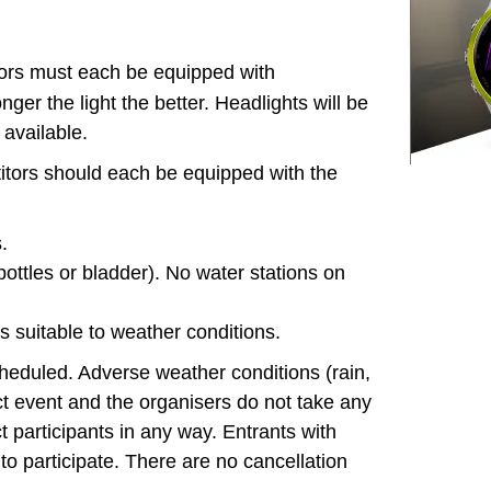
ors must each be equipped with
onger the light the better. Headlights will be
 available.
itors should each be equipped with the
.
ottles or bladder). No water stations on
 suitable to weather conditions.
cheduled. Adverse weather conditions (rain,
ffect event and the organisers do not take any
ect participants in any way. Entrants with
to participate. There are no cancellation