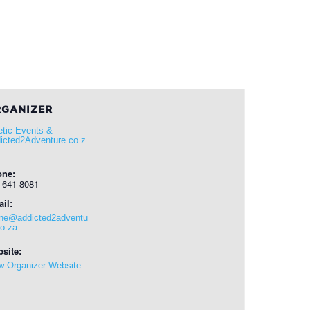
GANIZER
etic Events &
icted2Adventure.co.z
one:
 641 8081
il:
ene@addicted2adventu
co.za
site:
w Organizer Website