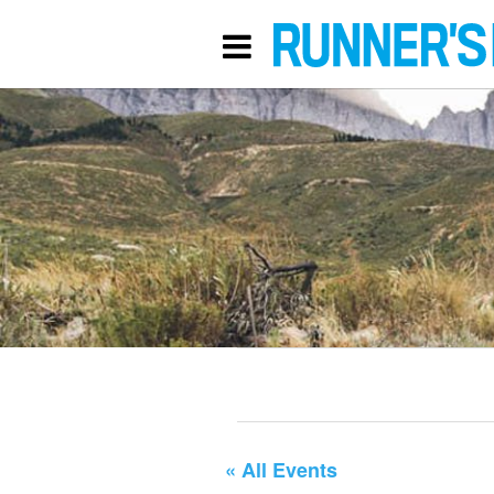
« All Events