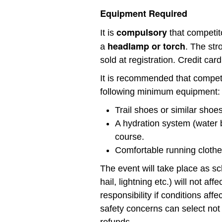
Equipment Required
compulsory
It is
that competit
headlamp or torch
a
. The str
sold at registration. Credit card
It is recommended that compet
following minimum equipment:
Trail shoes or similar shoes
A hydration system (water b
course.
Comfortable running clothes
The event will take place as s
hail, lightning etc.) will not a
responsibility if conditions aff
safety concerns can select not 