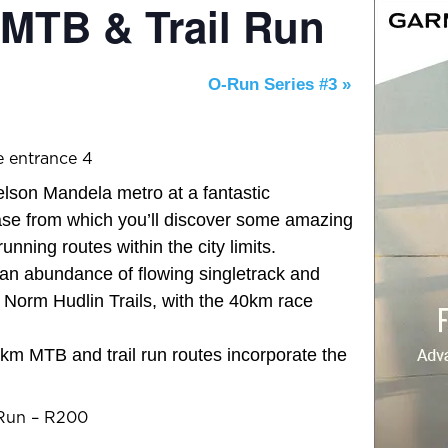
 MTB & Trail Run
O-Run Series #3
»
e entrance 4
elson Mandela metro at a fantastic
ase from which you’ll discover some amazing
running routes within the city limits.
n abundance of flowing singletrack and
 Norm Hudlin Trails, with the 40km race
km MTB and trail run routes incorporate the
 Run – R200