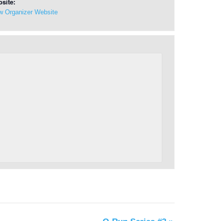
site:
w Organizer Website