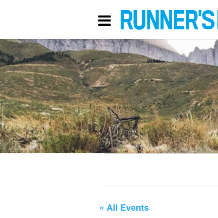
« All Events