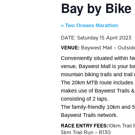
Bay by Bike
«
Two Oceans Marathon
DATE: Saturday 15 April 2023
VENUE:
Baywest Mall – Outsid
Conveniently situated within N
venue, Baywest Mall is your b
mountain biking trails and trail 
The 20km MTB route includes a
makes use of Baywest Trails &
consisting of 2 laps.
The family-friendly 10km and 5
Baywest Trails network.
RACE ENTRY FEES:
10km Trail
5km Trail Run – R130