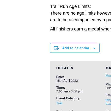
Trail Run Age Limits:
There are no age limits however
are to be accompanied by a par
All finishers earn a medal when
Add to calendar
DETAILS
OR
Mou
Date:
15th April 2023
Ph
Time:
082
7:00 am - 3:00 pm
Ema
Event Category:
tan
Trail
o.z