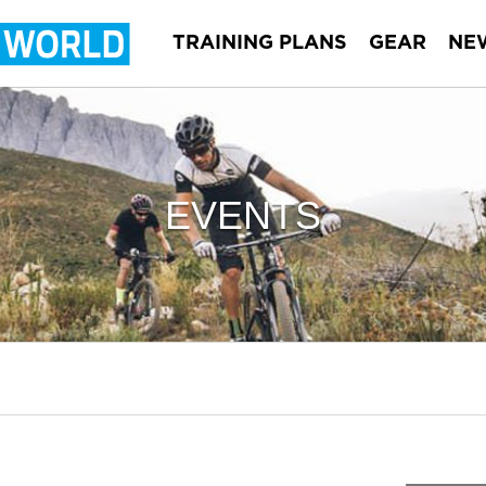
TRAINING PLANS
GEAR
NE
EVENTS