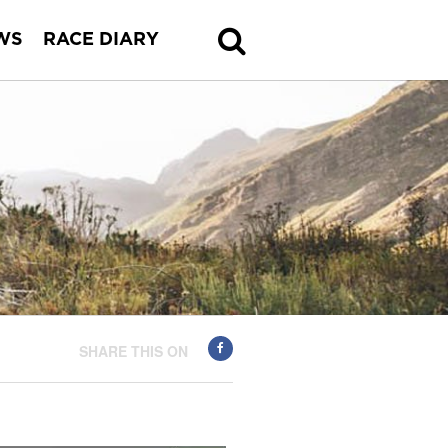
WS
RACE DIARY
SHARE THIS ON