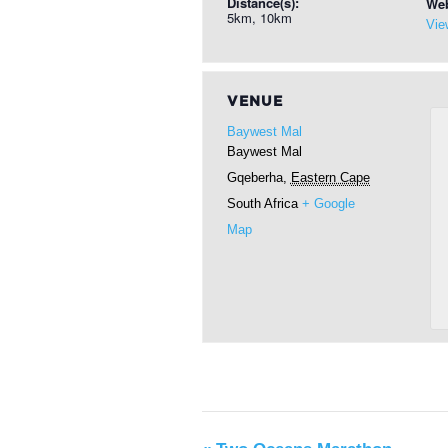
Distance(s):
Web
5km, 10km
Vie
VENUE
Baywest Mal
Baywest Mal
Gqeberha
,
Eastern Cape
South Africa
+ Google
Map