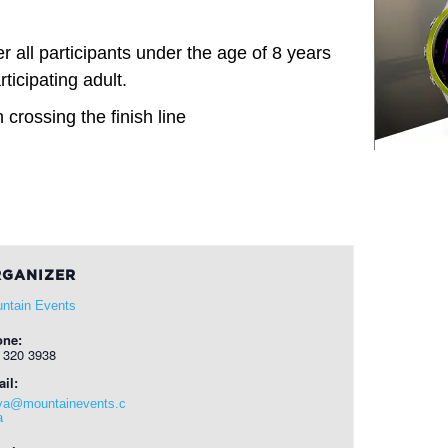
 all participants under the age of 8 years
ticipating adult.
 crossing the finish line
GANIZER
ntain Events
one:
 320 3938
il:
ya@mountainevents.c
a