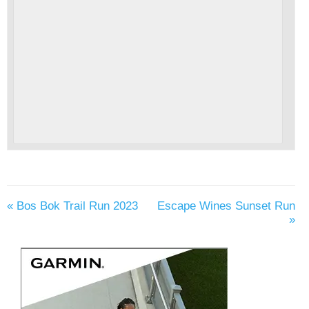
«
Bos Bok Trail Run 2023
Escape Wines Sunset Run
»