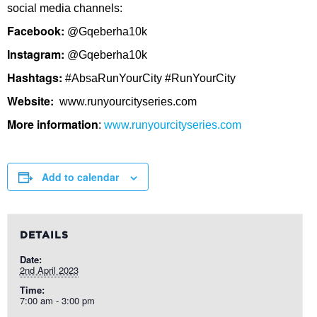
social media channels:
Facebook:
@Gqeberha10k
Instagram:
@Gqeberha10k
Hashtags:
#AbsaRunYourCity #RunYourCity
Website:
www.runyourcityseries.com
More information
:
www.runyourcityseries.com
Add to calendar
DETAILS
Date:
2nd April 2023
Time:
7:00 am - 3:00 pm