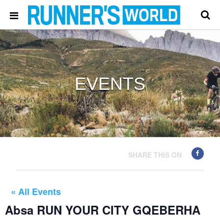
EVENTS
SHARE THIS ON
« All Events
Absa RUN YOUR CITY GQEBERHA