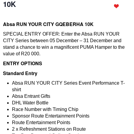
10K
Absa RUN YOUR CITY GQEBERHA 10K
SPECIAL ENTRY OFFER: Enter the Absa RUN YOUR
CITY Series between 05 December – 31 December and
stand a chance to win a magnificent PUMA Hamper to the
value of R20 000.
ENTRY OPTIONS
Standard Entry
Absa RUN YOUR CITY Series Event Performance T-
shirt
Absa Entrant Gifts
DHL Water Bottle
Race Number with Timing Chip
Sponsor Route Entertainment Points
Route Entertainment Points
2 x Refreshment Stations on Route