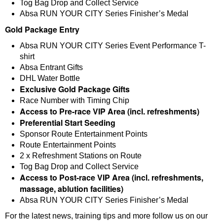
Tog Bag Drop and Collect Service
Absa RUN YOUR CITY Series Finisher’s Medal
Gold Package Entry
Absa RUN YOUR CITY Series Event Performance T-
shirt
Absa Entrant Gifts
DHL Water Bottle
Exclusive Gold Package Gifts
Race Number with Timing Chip
Access to Pre-race VIP Area (incl. refreshments)
Preferential Start Seeding
Sponsor Route Entertainment Points
Route Entertainment Points
2 x Refreshment Stations on Route
Tog Bag Drop and Collect Service
Access to Post-race VIP Area (incl. refreshments,
massage, ablution facilities)
Absa RUN YOUR CITY Series Finisher’s Medal
For the latest news, training tips and more follow us on our