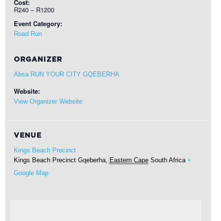
Cost:
R240 – R1200
Event Category:
Road Run
ORGANIZER
Absa RUN YOUR CITY GQEBERHA
Website:
View Organizer Website
VENUE
Kings Beach Precinct
Kings Beach Precinct
Gqeberha
,
Eastern Cape
South Africa
+
Google Map