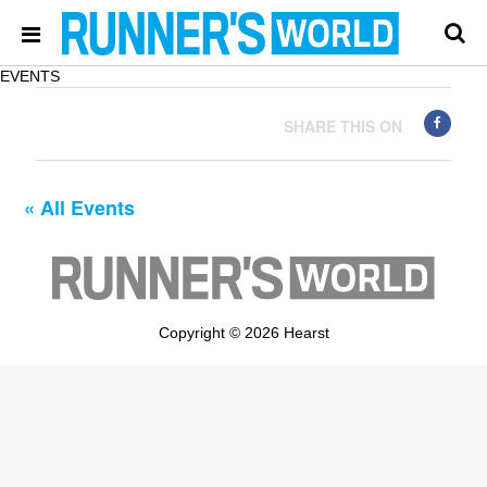
EVENTS
SHARE THIS ON
« All Events
Copyright © 2026 Hearst