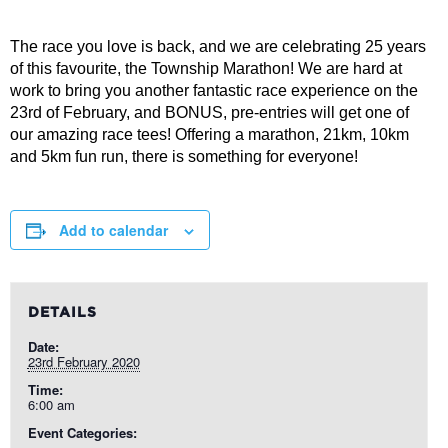
The race you love is back, and we are celebrating 25 years
of this favourite, the Township Marathon! We are hard at
work to bring you another fantastic race experience on the
23rd of February, and BONUS, pre-entries will get one of
our amazing race tees! Offering a marathon, 21km, 10km
and 5km fun run, there is something for everyone!
Add to calendar
DETAILS
Date:
23rd February 2020
Time:
6:00 am
Event Categories: