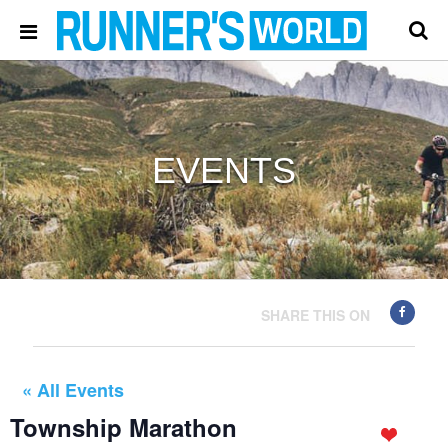
EVENTS
SHARE THIS ON
« All Events
Township Marathon