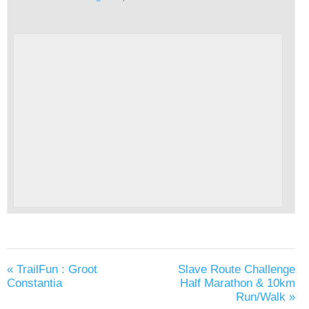
«
TrailFun : Groot
Slave Route Challenge
Constantia
Half Marathon & 10km
Run/Walk
»