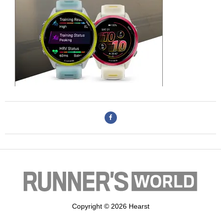
Copyright © 2026 Hearst