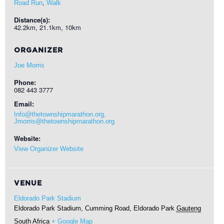
,
Road Run
Walk
Distance(s):
42.2km, 21.1km, 10km
ORGANIZER
Joe Morris
Phone:
082 443 3777
Email:
Info@thetownshipmarathon.org,
Jmorris@thetownshipmarathon.org
Website:
View Organizer Website
VENUE
Eldorado Park Stadium
Eldorado Park Stadium, Cumming Road, Eldorado Park
Gauteng
South Africa
+ Google Map