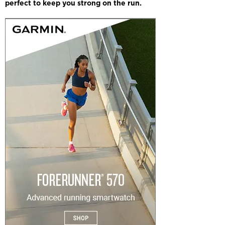
perfect to keep you strong on the run.