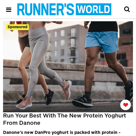
Sponsored
Run Your Best With The New Protein Yoghurt
From Danone
Danone's new DanPro yoghurt is packed with protein -