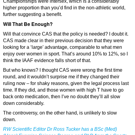
Championships were intersex, which is a considerably
higher proportion than you’d find in the non-athletic world,
further suggesting a benefit.
Will That Be Enough?
Will that convince CAS that the policy is needed? I doubt it.
CAS made clear in their previous decision that they were
looking for a ‘large’ advantage, comparable to what men
enjoy over women in sport. That’s around 10% to 12%, so I
think the IAAF evidence falls short of that.
But who knows? I thought CAS were wrong the first time
round, and it wouldn’t surprise me if they changed their
ruling now – for shaky reasons, given the legal process last
time. If they did, and those women with high T have to go
back onto medication, then I’ve no doubt they’ll all slow
down considerably.
The controversy, on the other hand, is unlikely to slow
down.
RW Scientific Editor Dr Ross Tucker has a BSc (Med)