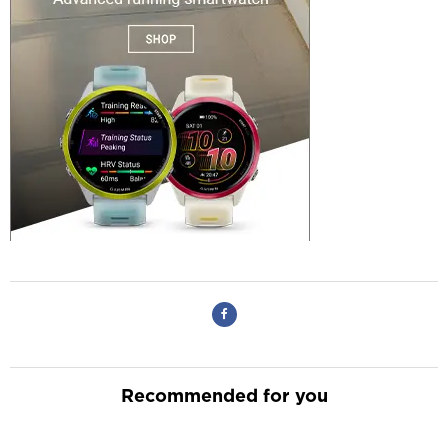
Recommended for you