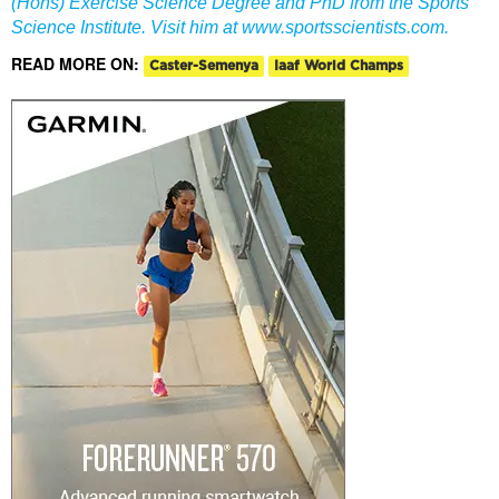
(Hons) Exercise Science Degree and PhD from the Sports
Science Institute. Visit him at
www.sportsscientists.com
.
READ MORE ON:
Caster-Semenya
Iaaf World Champs