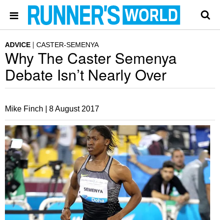
ADVICE
CASTER-SEMENYA
Why The Caster Semenya
Debate Isn’t Nearly Over
Mike Finch |
8 August 2017