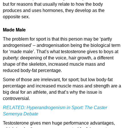
but for reasons that usually relate to how the body
produces and uses hormones, they develop as the
opposite sex.
Made Male
The problem for sport is that this person may be ‘partly
androgenised’ – androgenisation being the biological term
for ‘made male’. That’s what testosterone gives to boys at
puberty: deepening of the voice, hair growth, a different
shape of the skeleton, increased muscle mass and
reduced body-fat percentage.
Some of those are irrelevant, for sport; but low body-fat
percentage and increased muscle mass and strength are a
big deal for an athlete, and that’s why the issue is
controversial.
RELATED:
Hyperandrogenism in Sport: The Caster
Semenya Debate
Testosterone gives men huge performance advantages,