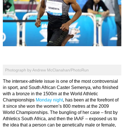
Photograph by Andrew McClanahan/PhotoRun
The intersex-athlete issue is one of the most controversial
in sport, and South African Caster Semenya, who finished
with a bronze in the 1500m at the World Athletic
Championships
Monday night
, has been at the forefront of
it since she won the women’s 800 metres at the 2009
World Championships. The bungling of her case – first by
Athletics South Africa, and then the IAAF – exposed us to
the idea that a person can be genetically male or female,