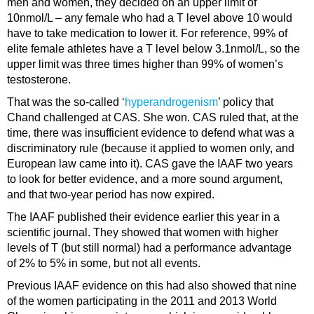
men and women, they decided on an upper limit of
10nmol/L – any female who had a T level above 10 would
have to take medication to lower it. For reference, 99% of
elite female athletes have a T level below 3.1nmol/L, so the
upper limit was three times higher than 99% of women’s
testosterone.
That was the so-called ‘
hyperandrogenism
’ policy that
Chand challenged at CAS. She won. CAS ruled that, at the
time, there was insufficient evidence to defend what was a
discriminatory rule (because it applied to women only, and
European law came into it). CAS gave the IAAF two years
to look for better evidence, and a more sound argument,
and that two-year period has now expired.
The IAAF published their evidence earlier this year in a
scientific journal. They showed that women with higher
levels of T (but still normal) had a performance advantage
of 2% to 5% in some, but not all events.
Previous IAAF evidence on this had also showed that nine
of the women participating in the 2011 and 2013 World