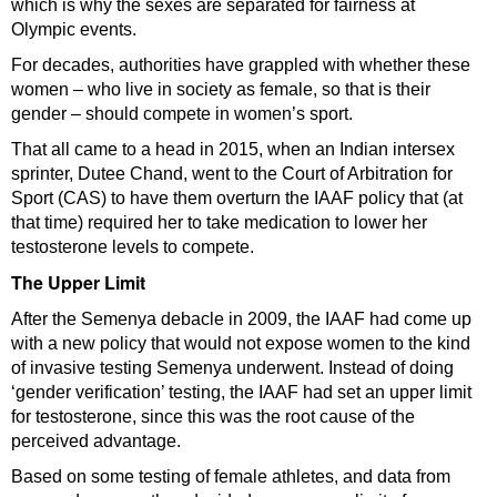
which is why the sexes are separated for fairness at
Olympic events.
For decades, authorities have grappled with whether these
women – who live in society as female, so that is their
gender – should compete in women’s sport.
That all came to a head in 2015, when an Indian intersex
sprinter, Dutee Chand, went to the Court of Arbitration for
Sport (CAS) to have them overturn the IAAF policy that (at
that time) required her to take medication to lower her
testosterone levels to compete.
The Upper Limit
After the Semenya debacle in 2009, the IAAF had come up
with a new policy that would not expose women to the kind
of invasive testing Semenya underwent. Instead of doing
‘gender verification’ testing, the IAAF had set an upper limit
for testosterone, since this was the root cause of the
perceived advantage.
Based on some testing of female athletes, and data from