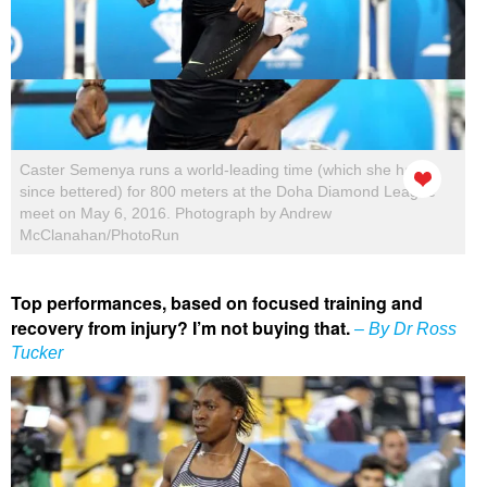
Caster Semenya runs a world-leading time (which she has
since bettered) for 800 meters at the Doha Diamond League
meet on May 6, 2016. Photograph by Andrew
McClanahan/PhotoRun
Top performances, based on focused training and
recovery from injury? I’m not buying that.
– By Dr Ross
Tucker