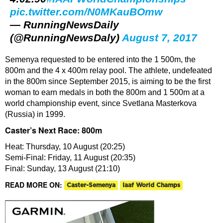
pic.twitter.com/N0MKauBOmw
— RunningNewsDaily
(@RunningNewsDaly)
August 7, 2017
Semenya requested to be entered into the 1 500m, the
800m and the 4 x 400m relay pool. The athlete, undefeated
in the 800m since September 2015, is aiming to be the first
woman to earn medals in both the 800m and 1 500m at a
world championship event, since Svetlana Masterkova
(Russia) in 1999.
Caster’s Next Race: 800m
Heat: Thursday, 10 August (20:25)
Semi-Final: Friday, 11 August (20:35)
Final: Sunday, 13 August (21:10)
READ MORE ON:
Caster-Semenya
Iaaf World Champs