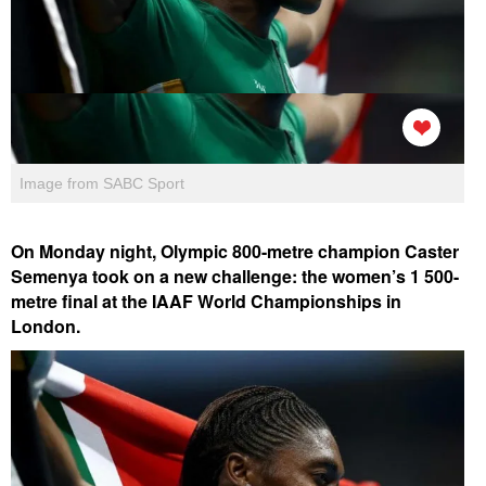
Image from SABC Sport
On Monday night, Olympic 800-metre champion Caster
Semenya took on a new challenge: the women’s 1 500-
metre final at the IAAF World Championships in
London.