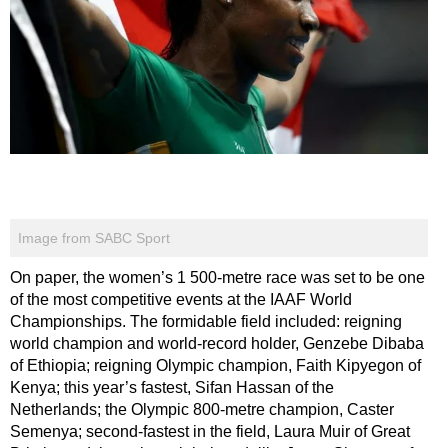
Image from SABC Sport
On paper, the women’s 1 500-metre race was set to be one
of the most competitive events at the IAAF World
Championships. The formidable field included: reigning
world champion and world-record holder, Genzebe Dibaba
of Ethiopia; reigning Olympic champion, Faith Kipyegon of
Kenya; this year’s fastest, Sifan Hassan of the
Netherlands; the Olympic 800-metre champion, Caster
Semenya; second-fastest in the field, Laura Muir of Great