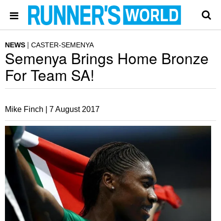
NEWS
CASTER-SEMENYA
Semenya Brings Home Bronze
For Team SA!
Mike Finch |
7 August 2017