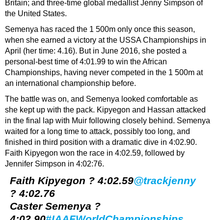
Britain; and three-time global medallist Jenny Simpson of
the United States.
Semenya has raced the 1 500m only once this season,
when she earned a victory at the USSA Championships in
April (her time: 4.16). But in June 2016, she posted a
personal-best time of 4:01.99 to win the African
Championships, having never competed in the 1 500m at
an international championship before.
The battle was on, and Semenya looked comfortable as
she kept up with the pack. Kipyegon and Hassan attacked
in the final lap with Muir following closely behind. Semenya
waited for a long time to attack, possibly too long, and
finished in third position with a dramatic dive in 4:02.90.
Faith Kipyegon won the race in 4:02.59, followed by
Jennifer Simpson in 4:02:76.
Faith Kipyegon ? 4:02.59
@trackjenny
? 4:02.76
Caster Semenya ?
4:02.90
#IAAFWorldChampionships