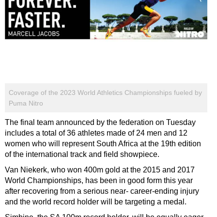
Coverage of the 2023 World Athletics Championships fueled by
Puma Nitro
The final team announced by the federation on Tuesday
includes a total of 36 athletes made of 24 men and 12
women who will represent South Africa at the 19th edition
of the international track and field showpiece.
Van Niekerk, who won 400m gold at the 2015 and 2017
World Championships, has been in good form this year
after recovering from a serious near- career-ending injury
and the world record holder will be targeting a medal.