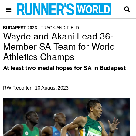
BUDAPEST 2023
TRACK-AND-FIELD
Wayde and Akani Lead 36-
Member SA Team for World
Athletics Champs
At least two medal hopes for SA in Budapest
RW Reporter |
10 August 2023