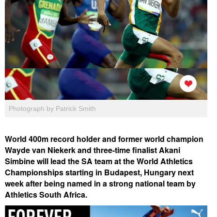
Photograph by Patrick Smith
World 400m record holder and former world champion
Wayde van Niekerk and three-time finalist Akani
Simbine will lead the SA team at the World Athletics
Championships starting in Budapest, Hungary next
week after being named in a strong national team by
Athletics South Africa.