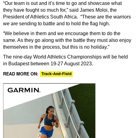
“Our team is out and it’s time to go and showcase what
they have fought so much for,” said James Moloi, the
President of Athletics South Africa. “These are the warriors
we are sending to battle and to hold the flag high.
“We believe in them and we encourage them to do the
same. As they go along with the battle they must also enjoy
themselves in the process, but this is no holiday.”
The nine-day World Athletics Championships will be held
in Budapest between 19-27 August 2023.
READ MORE ON:
Track-And-Field