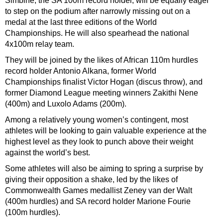
Simbine, the SA 100m record holder, will be equally eager
to step on the podium after narrowly missing out on a
medal at the last three editions of the World
Championships. He will also spearhead the national
4x100m relay team.
They will be joined by the likes of African 110m hurdles
record holder Antonio Alkana, former World
Championships finalist Victor Hogan (discus throw), and
former Diamond League meeting winners Zakithi Nene
(400m) and Luxolo Adams (200m).
Among a relatively young women’s contingent, most
athletes will be looking to gain valuable experience at the
highest level as they look to punch above their weight
against the world’s best.
Some athletes will also be aiming to spring a surprise by
giving their opposition a shake, led by the likes of
Commonwealth Games medallist Zeney van der Walt
(400m hurdles) and SA record holder Marione Fourie
(100m hurdles).