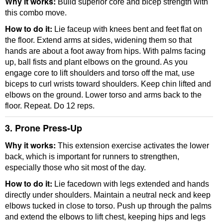
Why it works:
Build superior core and bicep strength with
this combo move.
How to do it:
Lie faceup with knees bent and feet flat on
the floor. Extend arms at sides, widening them so that
hands are about a foot away from hips. With palms facing
up, ball fists and plant elbows on the ground. As you
engage core to lift shoulders and torso off the mat, use
biceps to curl wrists toward shoulders. Keep chin lifted and
elbows on the ground. Lower torso and arms back to the
floor. Repeat. Do 12 reps.
3. Prone Press-Up
Why it works:
This extension exercise activates the lower
back, which is important for runners to strengthen,
especially those who sit most of the day.
How to do it:
Lie facedown with legs extended and hands
directly under shoulders. Maintain a neutral neck and keep
elbows tucked in close to torso. Push up through the palms
and extend the elbows to lift chest, keeping hips and legs