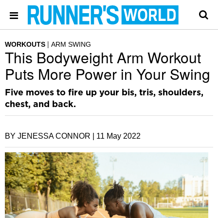
WORKOUTS
ARM SWING
This Bodyweight Arm Workout
Puts More Power in Your Swing
Five moves to fire up your bis, tris, shoulders,
chest, and back.
BY JENESSA CONNOR |
11 May 2022