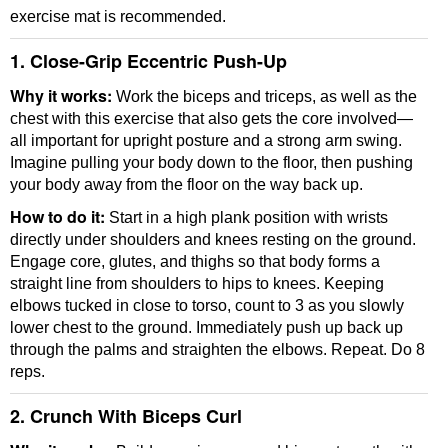
exercise mat is recommended.
1. Close-Grip Eccentric Push-Up
Why it works:
Work the biceps and triceps, as well as the
chest with this exercise that also gets the core involved—
all important for upright posture and a strong arm swing.
Imagine pulling your body down to the floor, then pushing
your body away from the floor on the way back up.
How to do it:
Start in a high plank position with wrists
directly under shoulders and knees resting on the ground.
Engage core, glutes, and thighs so that body forms a
straight line from shoulders to hips to knees. Keeping
elbows tucked in close to torso, count to 3 as you slowly
lower chest to the ground. Immediately push up back up
through the palms and straighten the elbows. Repeat. Do 8
reps.
2. Crunch With Biceps Curl