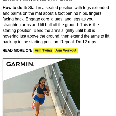
How to do it:
Start in a seated position with legs extended
and palms on the mat about a foot behind hips, fingers
facing back. Engage core, glutes, and legs as you
straighten arms and lift butt off the ground. This is the
starting position. Bend the arms slightly until butt is
hovering just above the ground, then extend the arms to lift
back up to the starting position. Repeat. Do 12 reps.
READ MORE ON:
Arm Swing
Arm Workout