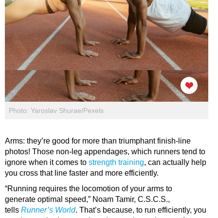
Photo: Yaroslav Shurae/Pexels
Arms: they’re good for more than triumphant finish-line
photos! Those non-leg appendages, which runners tend to
ignore when it comes to
strength training
, can actually help
you cross that line faster and more efficiently.
“Running requires the locomotion of your arms to
generate optimal speed,” Noam Tamir, C.S.C.S.,
tells
Runner’s World
. That’s because, to run efficiently, you