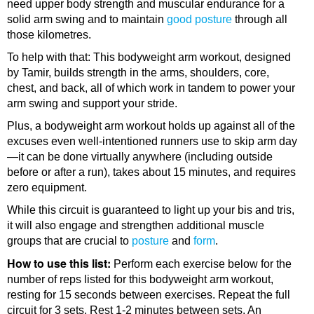
need upper body strength and muscular endurance for a
solid arm swing and to maintain
good posture
through all
those kilometres.
To help with that: This bodyweight arm workout, designed
by Tamir, builds strength in the arms, shoulders, core,
chest, and back, all of which work in tandem to power your
arm swing and support your stride.
Plus, a bodyweight arm workout holds up against all of the
excuses even well-intentioned runners use to skip arm day
—it can be done virtually anywhere (including outside
before or after a run), takes about 15 minutes, and requires
zero equipment.
While this circuit is guaranteed to light up your bis and tris,
it will also engage and strengthen additional muscle
groups that are crucial to
posture
and
form
.
How to use this list:
Perform each exercise below for the
number of reps listed for this bodyweight arm workout,
resting for 15 seconds between exercises. Repeat the full
circuit for 3 sets. Rest 1-2 minutes between sets. An