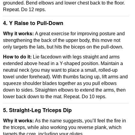
grounded. Bend elbows and lower chest back to the floor.
Repeat. Do 12 reps.
4. Y Raise to Pull-Down
Why it works:
A great exercise for improving posture and
strengthening the back of the upper body, this move not
only targets the lats, but hits the biceps on the pull-down.
How to do it:
Lie facedown with legs straight and arms
extended above head in a Y-shaped position. Maintain a
neutral neck (you may want to place a small, rolled-up
towel under forehead). With thumbs facing up, lift arms and
squeeze shoulder blades together as you pull elbows
down to sides. Straighten elbows to extend the arms, then
lower back down to the mat. Repeat. Do 10 reps.
5. Straight-Leg Triceps Dip
Why it works:
As the name suggests, you’ll feel the fire in
the triceps, while also working you reverse plank, which
targets the core, including your glutes.