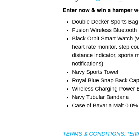
Enter now & win a hamper wo
Double Decker Sports Bag
Fusion Wireless Bluetoot
Black Orbit Smart Watch (wi
heart rate monitor, step cou
distance indicator, sports
notifications)
Navy Sports Towel
Royal Blue Snap Back Ca
Wireless Charging Power 
Navy Tubular Bandana
Case of Bavaria Malt 0.0%
TERMS & CONDITIONS: *Entrie