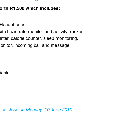
rth R1,500 which includes:
h Headphones
th heart rate monitor and activity tracker,
nter, calorie counter, sleep monitoring,
 monitor, incoming call and message
p
Bank
s close on Monday, 10 June 2019.