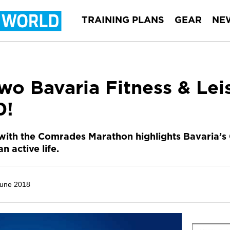
TRAINING PLANS
GEAR
NE
wo Bavaria Fitness & Le
0!
with the Comrades Marathon highlights Bavaria’s 
an active life.
June 2018