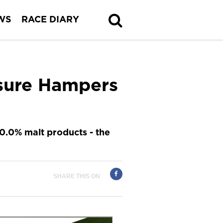
WS
RACE DIARY
isure Hampers
0.0% malt products - the
SHARE THIS ON