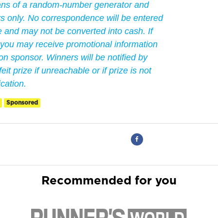
ans of a random-number generator and
ers only. No correspondence will be entered
le and may not be converted into cash. If
 you may receive promotional information
n sponsor. Winners will be notified by
eit prize if unreachable or if prize is not
ication.
Sponsored
Recommended for you