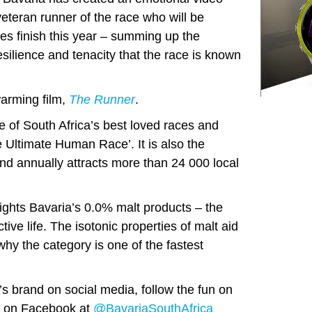
eteran runner of the race who will be
s finish this year – summing up the
 resilience and tenacity that the race is known
arming film,
The Runner
.
 of South Africa’s best loved races and
 Ultimate Human Race’. It is also the
and annually attracts more than 24 000 local
hts Bavaria’s 0.0% malt products – the
ctive life. The isotonic properties of malt aid
why the category is one of the fastest
’s brand on social media, follow the fun on
 on Facebook at
@BavariaSouthAfrica