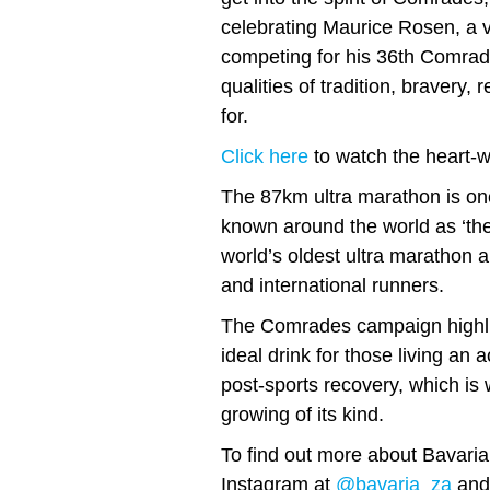
celebrating Maurice Rosen, a v
competing for his 36th Comrade
qualities of tradition, bravery,
for.
Click here
to watch the heart-w
The 87km ultra marathon is one
known around the world as ‘the
world’s oldest ultra marathon 
and international runners.
The Comrades campaign highlig
ideal drink for those living an a
post-sports recovery, which is 
growing of its kind.
To find out more about Bavaria
Instagram at
@bavaria_za
and