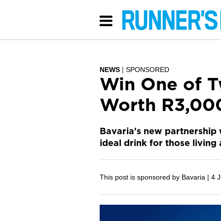
NEWS
SPONSORED
Win One of T
Worth R3,00
Bavaria's new partnership 
ideal drink for those living 
This post is sponsored by Bavaria |
4 