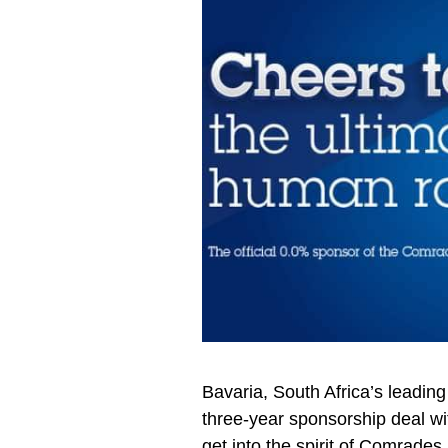
Bavaria, South Africa’s leadin
three-year sponsorship deal w
get into the spirit of Comrade