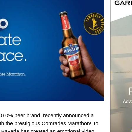
g 0.0% beer brand, recently announced a
ith the prestigious Comrades Marathon! To
s, Bavaria has created an emotional video