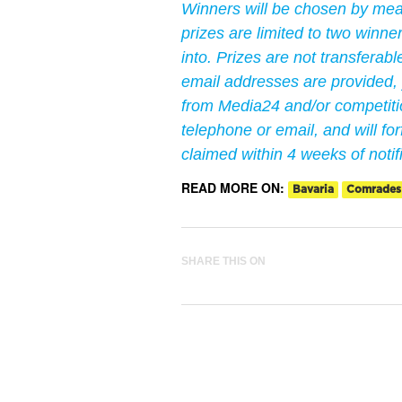
Winners will be chosen by me
prizes are limited to two winn
into. Prizes are not transferab
email addresses are provided,
from Media24 and/or competitio
telephone or email, and will forf
claimed within 4 weeks of notif
READ MORE ON:
Bavaria
Comrades
SHARE THIS ON