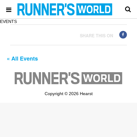
EVENTS
SHARE THIS ON
« All Events
Copyright © 2026 Hearst