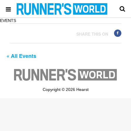
EVENTS
SHARE THIS ON
« All Events
Copyright © 2026 Hearst