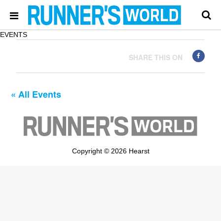
EVENTS
SHARE THIS ON
« All Events
Copyright © 2026 Hearst