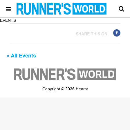
EVENTS
SHARE THIS ON
« All Events
Copyright © 2026 Hearst