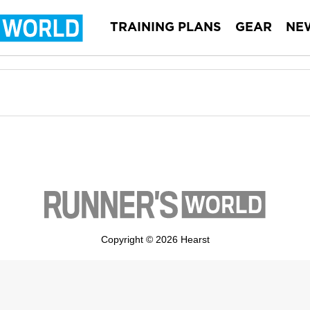
TRAINING PLANS
GEAR
NE
Copyright © 2026 Hearst