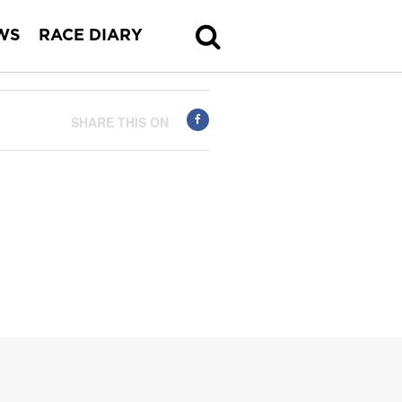
WS
RACE DIARY
SHARE THIS ON