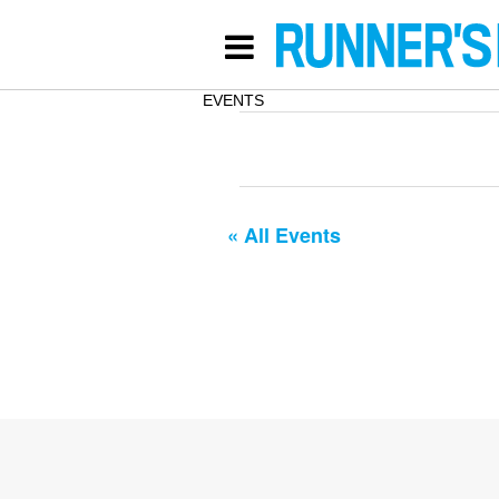
EVENTS
« All Events