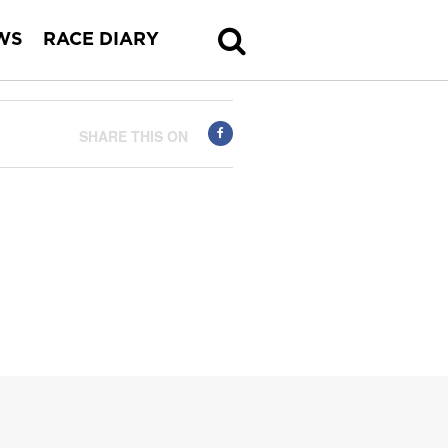
WS
RACE DIARY
SHARE THIS ON