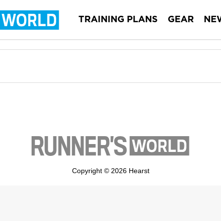
TRAINING PLANS
GEAR
NE
Copyright © 2026 Hearst