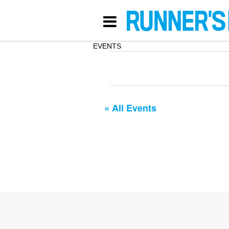
EVENTS
« All Events