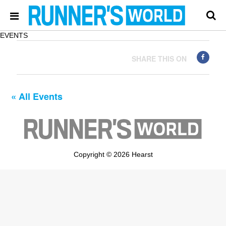
EVENTS
SHARE THIS ON
« All Events
Copyright © 2026 Hearst