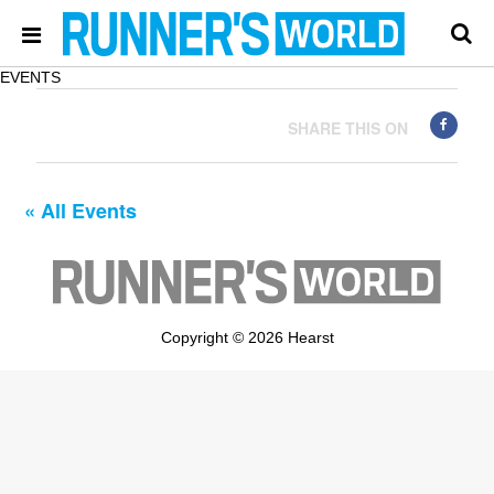
EVENTS
SHARE THIS ON
« All Events
Copyright © 2026 Hearst