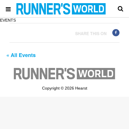
EVENTS
SHARE THIS ON
« All Events
Copyright © 2026 Hearst