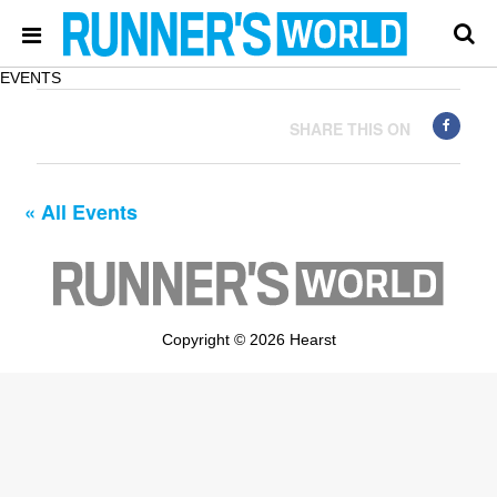
EVENTS
SHARE THIS ON
« All Events
Copyright © 2026 Hearst