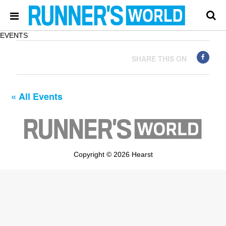
EVENTS
SHARE THIS ON
« All Events
Copyright © 2026 Hearst