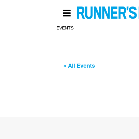
EVENTS
« All Events