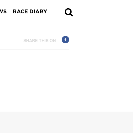
WS
RACE DIARY
SHARE THIS ON