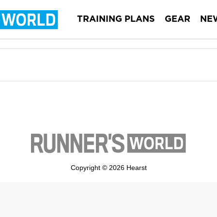
TRAINING PLANS
GEAR
NE
Copyright © 2026 Hearst