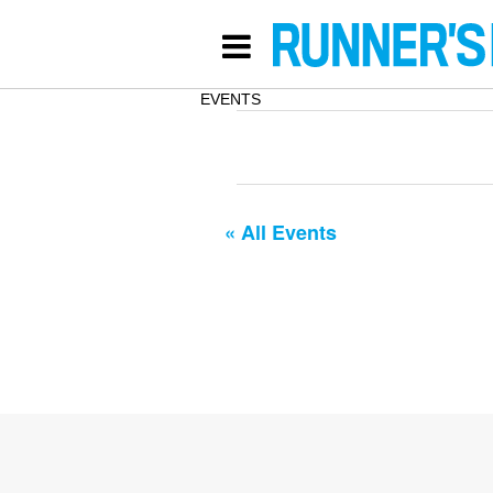
EVENTS
« All Events