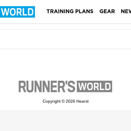
TRAINING PLANS
GEAR
NE
Copyright © 2026 Hearst