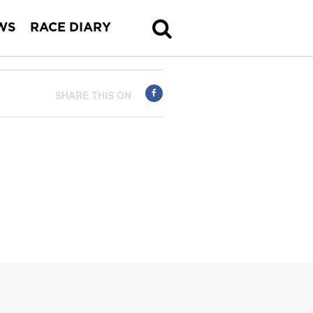
WS
RACE DIARY
SHARE THIS ON