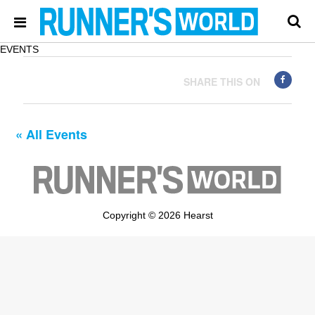
EVENTS
SHARE THIS ON
« All Events
Copyright © 2026 Hearst