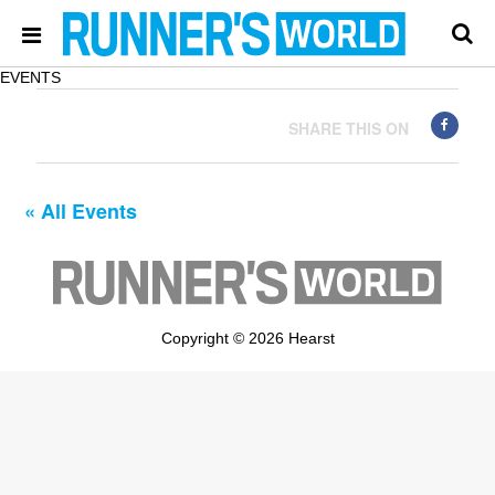
EVENTS
SHARE THIS ON
« All Events
Copyright © 2026 Hearst