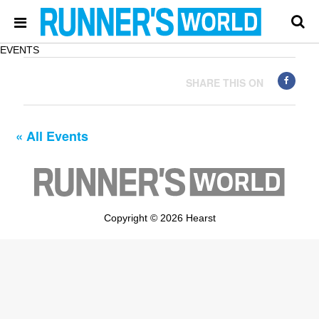
EVENTS
SHARE THIS ON
« All Events
Copyright © 2026 Hearst