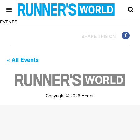
EVENTS
SHARE THIS ON
« All Events
Copyright © 2026 Hearst