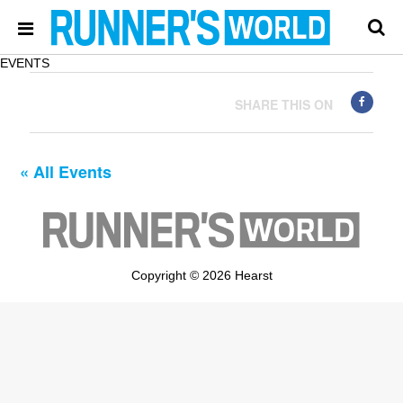
EVENTS
SHARE THIS ON
« All Events
Copyright © 2026 Hearst