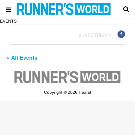
EVENTS
SHARE THIS ON
« All Events
Copyright © 2026 Hearst