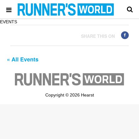
EVENTS
SHARE THIS ON
« All Events
Copyright © 2026 Hearst