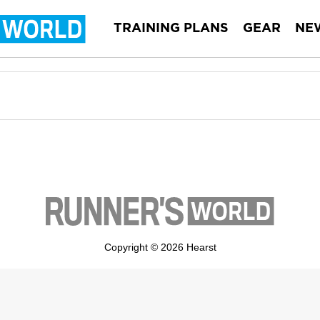
TRAINING PLANS
GEAR
NE
Copyright © 2026 Hearst