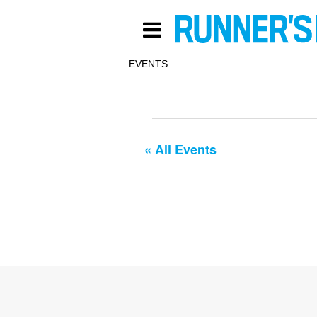
EVENTS
« All Events