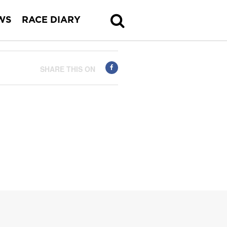
WS
RACE DIARY
SHARE THIS ON