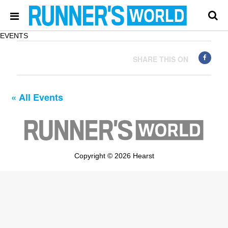
EVENTS
SHARE THIS ON
« All Events
Copyright © 2026 Hearst